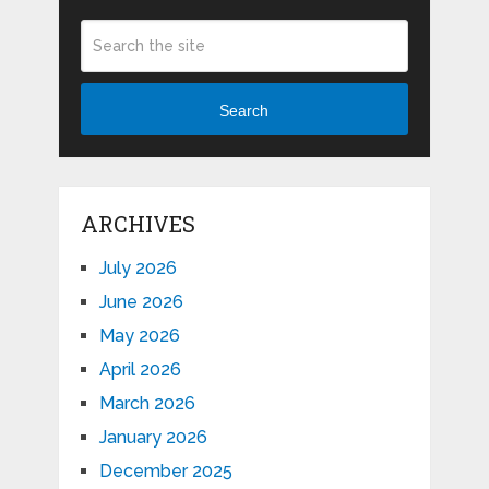
Search
ARCHIVES
July 2026
June 2026
May 2026
April 2026
March 2026
January 2026
December 2025