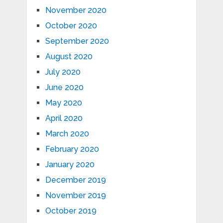
November 2020
October 2020
September 2020
August 2020
July 2020
June 2020
May 2020
April 2020
March 2020
February 2020
January 2020
December 2019
November 2019
October 2019