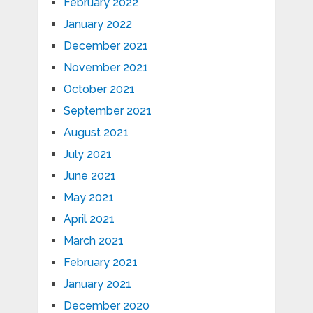
February 2022
January 2022
December 2021
November 2021
October 2021
September 2021
August 2021
July 2021
June 2021
May 2021
April 2021
March 2021
February 2021
January 2021
December 2020