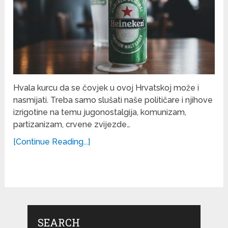
Hvala kurcu da se čovjek u ovoj Hrvatskoj može i
nasmijati. Treba samo slušati naše političare i njihove
izrigotine na temu jugonostalgija, komunizam,
partizanizam, crvene zvijezde…
[Continue Reading...]
SEARCH