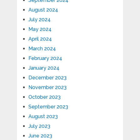
September 2024
August 2024
July 2024
May 2024
April 2024
March 2024
February 2024
January 2024
December 2023
November 2023
October 2023
September 2023
August 2023
July 2023
June 2023