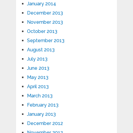
January 2014
December 2013
November 2013
October 2013
September 2013
August 2013
July 2013
June 2013
May 2013
April 2013
March 2013
February 2013
January 2013
December 2012
November 2012