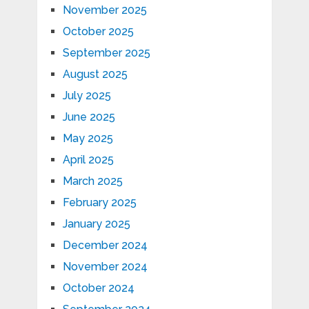
November 2025
October 2025
September 2025
August 2025
July 2025
June 2025
May 2025
April 2025
March 2025
February 2025
January 2025
December 2024
November 2024
October 2024