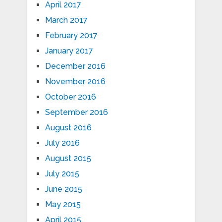
April 2017
March 2017
February 2017
January 2017
December 2016
November 2016
October 2016
September 2016
August 2016
July 2016
August 2015
July 2015
June 2015
May 2015
April 2015