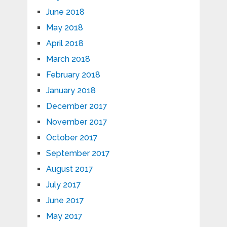
June 2018
May 2018
April 2018
March 2018
February 2018
January 2018
December 2017
November 2017
October 2017
September 2017
August 2017
July 2017
June 2017
May 2017