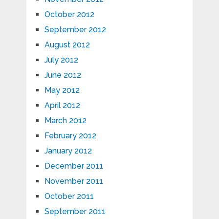
October 2012
September 2012
August 2012
July 2012
June 2012
May 2012
April 2012
March 2012
February 2012
January 2012
December 2011
November 2011
October 2011
September 2011