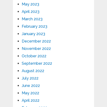
May 2023
April 2023
March 2023
February 2023
January 2023
December 2022
November 2022
October 2022
September 2022
August 2022
July 2022
June 2022
May 2022
April 2022