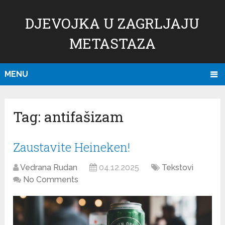
DJEVOJKA U ZAGRLJAJU
METASTAZA
MENU
Tag:
antifašizam
Zaustavite Heineken!
Vedrana Rudan
04.12.2025
Tekstovi
No Comments