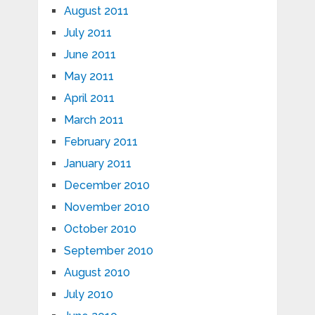
August 2011
July 2011
June 2011
May 2011
April 2011
March 2011
February 2011
January 2011
December 2010
November 2010
October 2010
September 2010
August 2010
July 2010