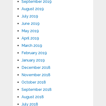
September 2019
August 2019
July 2019
June 2019
May 2019
April 2019
March 2019
February 2019
January 2019
December 2018
November 2018
October 2018
September 2018
August 2018
July 2018