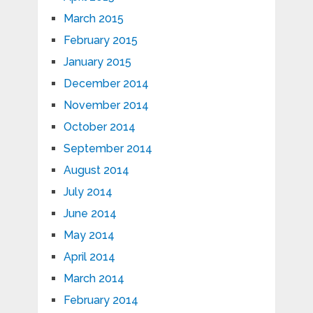
March 2015
February 2015
January 2015
December 2014
November 2014
October 2014
September 2014
August 2014
July 2014
June 2014
May 2014
April 2014
March 2014
February 2014