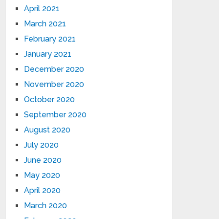
April 2021
March 2021
February 2021
January 2021
December 2020
November 2020
October 2020
September 2020
August 2020
July 2020
June 2020
May 2020
April 2020
March 2020