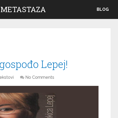
 METASTAZA
BLOG
 gospođo Lepej!
ekstovi
No Comments