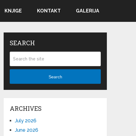
KNJIGE
KONTAKT
GALERIJA
SEARCH
Search
ARCHIVES
July 2026
June 2026