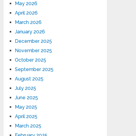
May 2026
April 2026
March 2026
January 2026
December 2025
November 2025
October 2025
September 2025
August 2025
July 2025
June 2025
May 2025
April 2025
March 2025
February 2025