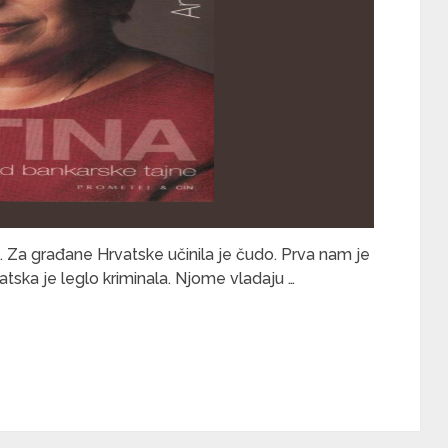
. Za građane Hrvatske učinila je čudo. Prva nam je
vatska je leglo kriminala. Njome vladaju …