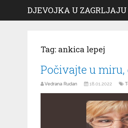
DJEVOJKA U ZAGRLJAJU
Tag:
ankica lepej
Počivajte u miru,
Vedrana Rudan
18.01.2022
T