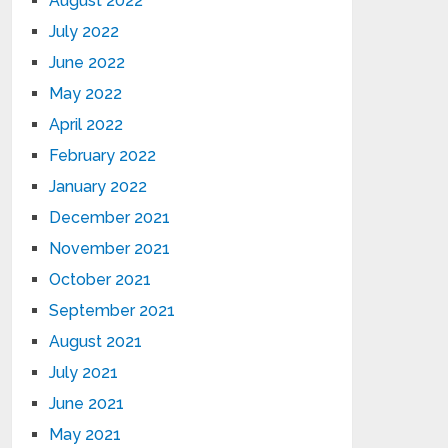
August 2022
July 2022
June 2022
May 2022
April 2022
February 2022
January 2022
December 2021
November 2021
October 2021
September 2021
August 2021
July 2021
June 2021
May 2021