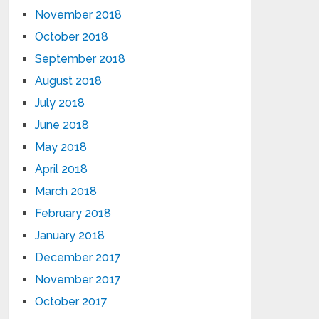
November 2018
October 2018
September 2018
August 2018
July 2018
June 2018
May 2018
April 2018
March 2018
February 2018
January 2018
December 2017
November 2017
October 2017