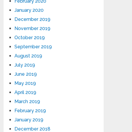
February 2020
January 2020
December 2019
November 2019
October 2019
September 2019
August 2019
July 2019
June 2019
May 2019
April 2019
March 2019
February 2019
January 2019
December 2018