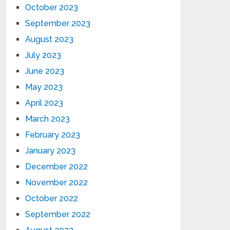
October 2023
September 2023
August 2023
July 2023
June 2023
May 2023
April 2023
March 2023
February 2023
January 2023
December 2022
November 2022
October 2022
September 2022