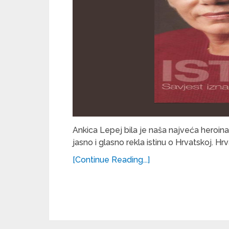
Ankica Lepej bila je naša najveća heroina
jasno i glasno rekla istinu o Hrvatskoj. Hr
[Continue Reading...]