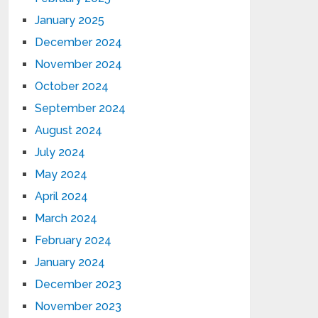
January 2025
December 2024
November 2024
October 2024
September 2024
August 2024
July 2024
May 2024
April 2024
March 2024
February 2024
January 2024
December 2023
November 2023