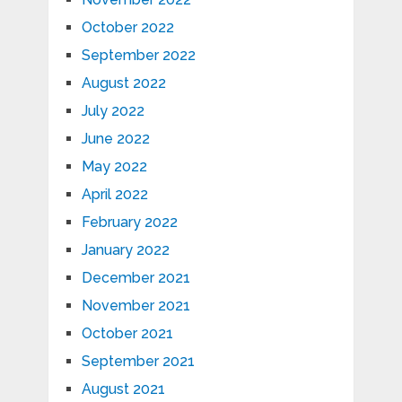
October 2022
September 2022
August 2022
July 2022
June 2022
May 2022
April 2022
February 2022
January 2022
December 2021
November 2021
October 2021
September 2021
August 2021