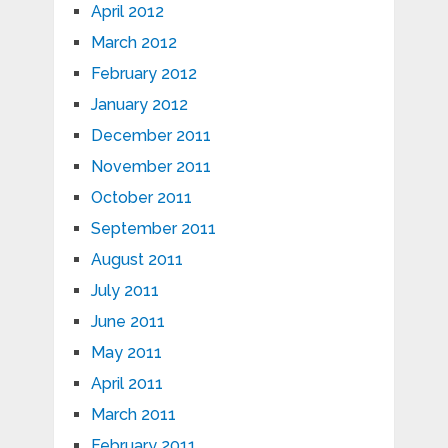
April 2012
March 2012
February 2012
January 2012
December 2011
November 2011
October 2011
September 2011
August 2011
July 2011
June 2011
May 2011
April 2011
March 2011
February 2011