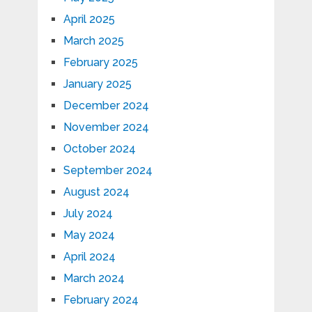
April 2025
March 2025
February 2025
January 2025
December 2024
November 2024
October 2024
September 2024
August 2024
July 2024
May 2024
April 2024
March 2024
February 2024