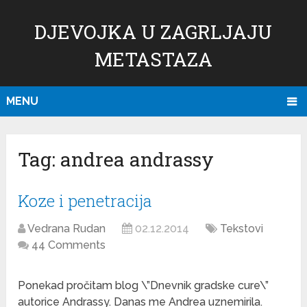
DJEVOJKA U ZAGRLJAJU
METASTAZA
MENU
Tag:
andrea andrassy
Koze i penetracija
Vedrana Rudan
02.12.2014
Tekstovi
44 Comments
Ponekad pročitam blog \”Dnevnik gradske cure\”
autorice Andrassy. Danas me Andrea uznemirila.