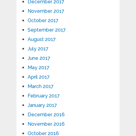
December 2017
November 2017
October 2017
September 2017
August 2017
July 2017
June 2017
May 2017
April 2017
March 2017
February 2017
January 2017
December 2016
November 2016
October 2016