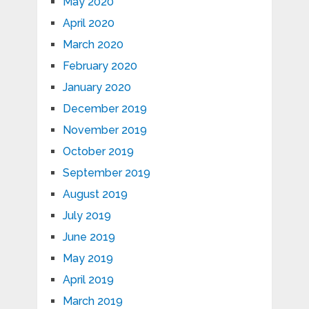
May 2020
April 2020
March 2020
February 2020
January 2020
December 2019
November 2019
October 2019
September 2019
August 2019
July 2019
June 2019
May 2019
April 2019
March 2019