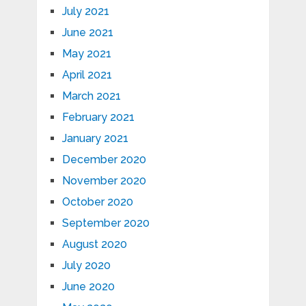
July 2021
June 2021
May 2021
April 2021
March 2021
February 2021
January 2021
December 2020
November 2020
October 2020
September 2020
August 2020
July 2020
June 2020