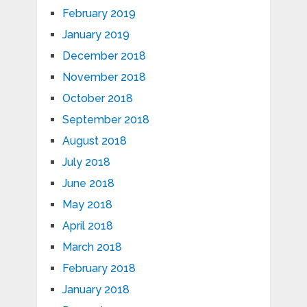
February 2019
January 2019
December 2018
November 2018
October 2018
September 2018
August 2018
July 2018
June 2018
May 2018
April 2018
March 2018
February 2018
January 2018