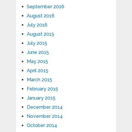
September 2016
August 2016
July 2016
August 2015
July 2015
June 2015
May 2015
April 2015
March 2015
February 2015
January 2015
December 2014
November 2014
October 2014