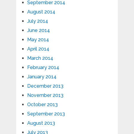
September 2014
August 2014
July 2014
June 2014
May 2014
April 2014
March 2014
February 2014
January 2014
December 2013
November 2013
October 2013
September 2013
August 2013
July 2013