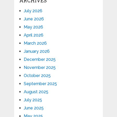
ARCHIVES
July 2026
June 2026
May 2026
April 2026
March 2026
January 2026
December 2025
November 2025
October 2025
September 2025
August 2025
July 2025
June 2025
May 2025