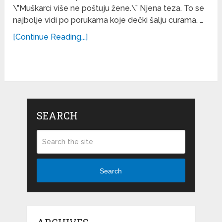
\”Muškarci više ne poštuju žene.\” Njena teza. To se
najbolje vidi po porukama koje dečki šalju curama. …
[Continue Reading...]
SEARCH
Search