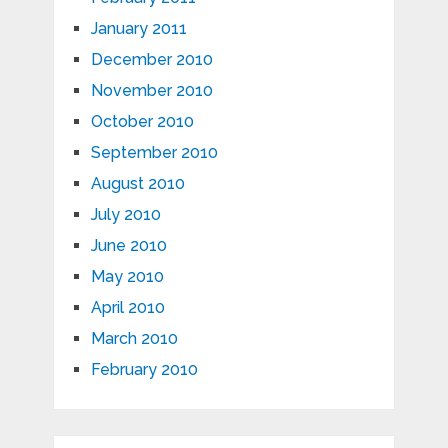
January 2011
December 2010
November 2010
October 2010
September 2010
August 2010
July 2010
June 2010
May 2010
April 2010
March 2010
February 2010