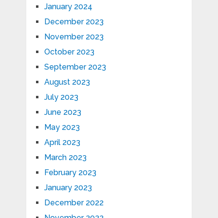
January 2024
December 2023
November 2023
October 2023
September 2023
August 2023
July 2023
June 2023
May 2023
April 2023
March 2023
February 2023
January 2023
December 2022
November 2022