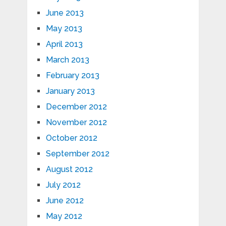
June 2013
May 2013
April 2013
March 2013
February 2013
January 2013
December 2012
November 2012
October 2012
September 2012
August 2012
July 2012
June 2012
May 2012