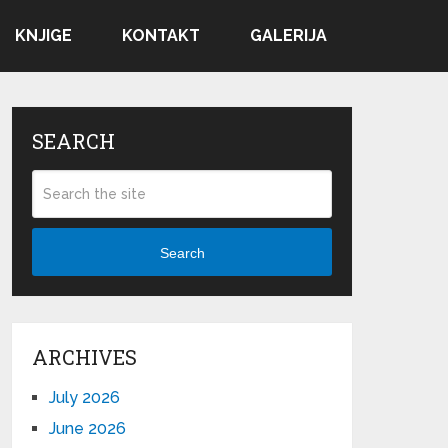
KNJIGE
KONTAKT
GALERIJA
SEARCH
Search
ARCHIVES
July 2026
June 2026