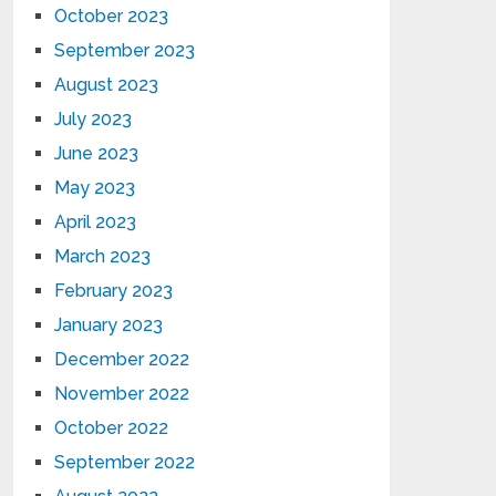
October 2023
September 2023
August 2023
July 2023
June 2023
May 2023
April 2023
March 2023
February 2023
January 2023
December 2022
November 2022
October 2022
September 2022