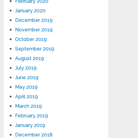
February 2020
January 2020
December 2019
November 2019
October 2019
September 2019
August 2019
July 2019
June 2019
May 2019
April 2019
March 2019
February 2019
January 2019
December 2018