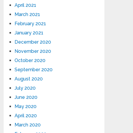
April 2021
March 2021
February 2021
January 2021
December 2020
November 2020
October 2020
September 2020
August 2020
July 2020
June 2020
May 2020
April 2020
March 2020