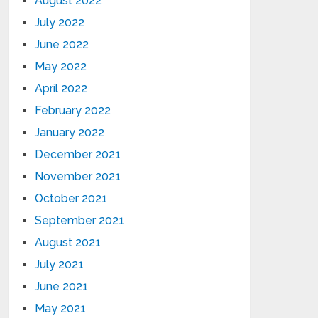
August 2022
July 2022
June 2022
May 2022
April 2022
February 2022
January 2022
December 2021
November 2021
October 2021
September 2021
August 2021
July 2021
June 2021
May 2021