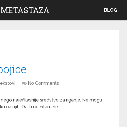
 METASTAZA
BLOG
bojice
ekstovi
No Comments
a nego najefikasnije sredstvo za riganje. Ne mogu
 na njih. Da ih ne čitam ne …