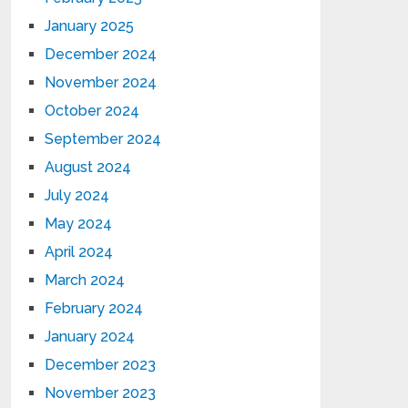
January 2025
December 2024
November 2024
October 2024
September 2024
August 2024
July 2024
May 2024
April 2024
March 2024
February 2024
January 2024
December 2023
November 2023