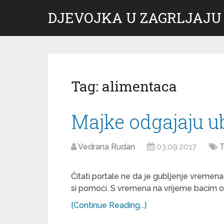
DJEVOJKA U ZAGRLJAJU
Tag:
alimentaca
Majke odgajaju u
Vedrana Rudan
03.09.2017
T
Čitati portale ne da je gubljenje vremen
si pomoći. S vremena na vrijeme bacim oko
[Continue Reading...]