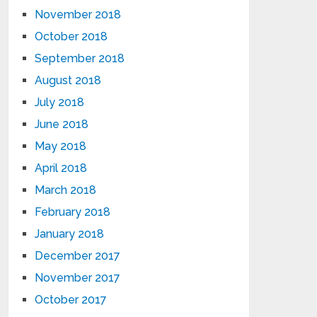
November 2018
October 2018
September 2018
August 2018
July 2018
June 2018
May 2018
April 2018
March 2018
February 2018
January 2018
December 2017
November 2017
October 2017