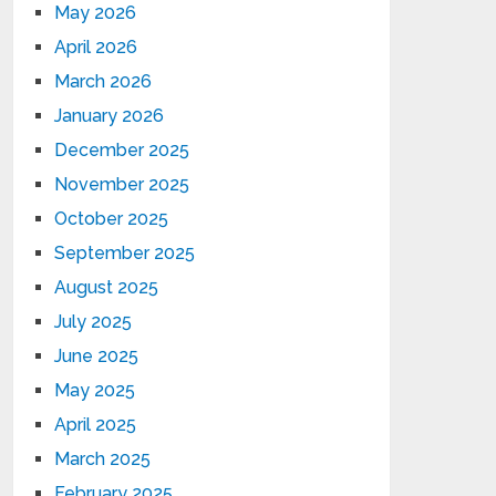
May 2026
April 2026
March 2026
January 2026
December 2025
November 2025
October 2025
September 2025
August 2025
July 2025
June 2025
May 2025
April 2025
March 2025
February 2025