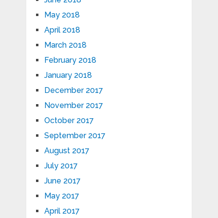
May 2018
April 2018
March 2018
February 2018
January 2018
December 2017
November 2017
October 2017
September 2017
August 2017
July 2017
June 2017
May 2017
April 2017