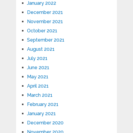
January 2022
December 2021
November 2021
October 2021
September 2021
August 2021
July 2021
June 2021
May 2021
April 2021
March 2021
February 2021
January 2021
December 2020
November 2020