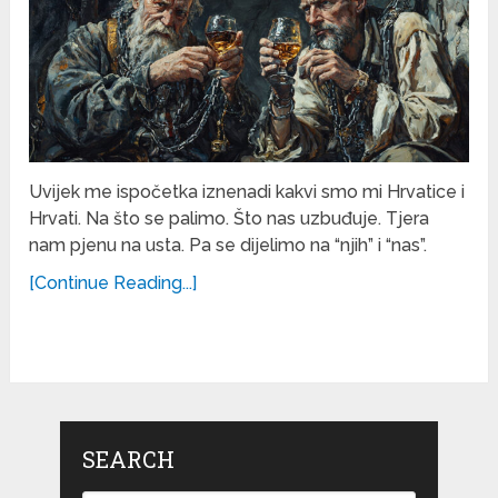
Uvijek me ispočetka iznenadi kakvi smo mi Hrvatice i
Hrvati. Na što se palimo. Što nas uzbuđuje. Tjera
nam pjenu na usta. Pa se dijelimo na “njih” i “nas”.
[Continue Reading...]
SEARCH