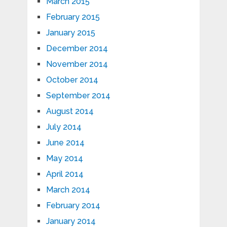
March 2015
February 2015
January 2015
December 2014
November 2014
October 2014
September 2014
August 2014
July 2014
June 2014
May 2014
April 2014
March 2014
February 2014
January 2014