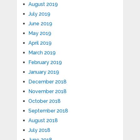
August 2019
July 2019
June 2019
May 2019
April 2019
March 2019
February 2019
January 2019
December 2018
November 2018
October 2018
September 2018
August 2018
July 2018
June 2018