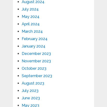
August 2024
July 2024
May 2024
April 2024
March 2024
February 2024
January 2024
December 2023
November 2023
October 2023
September 2023
August 2023
July 2023
June 2023
May 2023