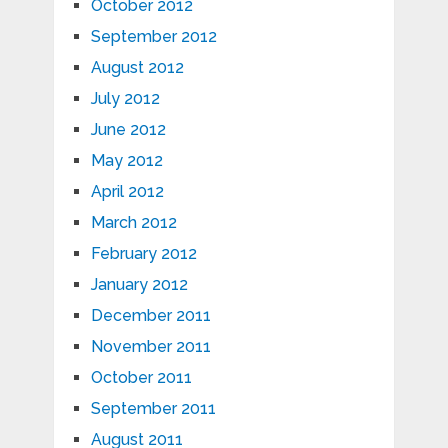
October 2012
September 2012
August 2012
July 2012
June 2012
May 2012
April 2012
March 2012
February 2012
January 2012
December 2011
November 2011
October 2011
September 2011
August 2011