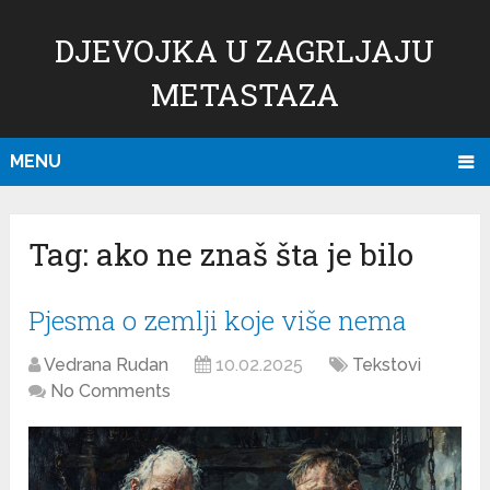
DJEVOJKA U ZAGRLJAJU
METASTAZA
MENU
Tag:
ako ne znaš šta je bilo
Pjesma o zemlji koje više nema
Vedrana Rudan
10.02.2025
Tekstovi
No Comments