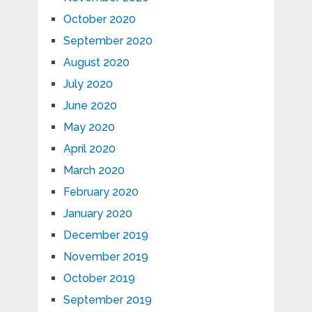
October 2020
September 2020
August 2020
July 2020
June 2020
May 2020
April 2020
March 2020
February 2020
January 2020
December 2019
November 2019
October 2019
September 2019