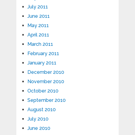
July 2011
June 2011
May 2011
April 2011
March 2011
February 2011
January 2011
December 2010
November 2010
October 2010
September 2010
August 2010
July 2010
June 2010