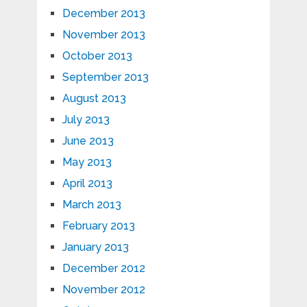
December 2013
November 2013
October 2013
September 2013
August 2013
July 2013
June 2013
May 2013
April 2013
March 2013
February 2013
January 2013
December 2012
November 2012