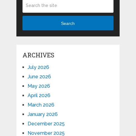
Search
ARCHIVES
July 2026
June 2026
May 2026
April 2026
March 2026
January 2026
December 2025
November 2025