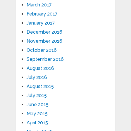
March 2017
February 2017
January 2017
December 2016
November 2016
October 2016
September 2016
August 2016
July 2016
August 2015
July 2015
June 2015
May 2015
April 2015