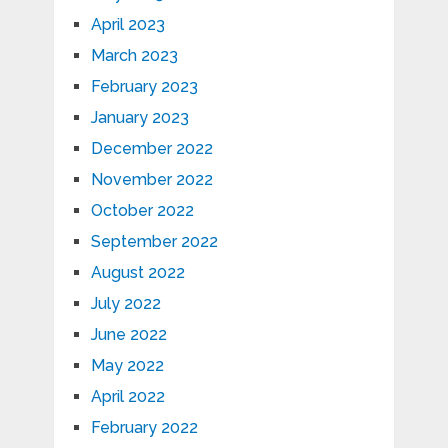
April 2023
March 2023
February 2023
January 2023
December 2022
November 2022
October 2022
September 2022
August 2022
July 2022
June 2022
May 2022
April 2022
February 2022