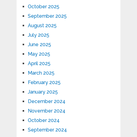
October 2025
September 2025
August 2025
July 2025
June 2025
May 2025
April 2025
March 2025
February 2025
January 2025
December 2024
November 2024
October 2024
September 2024