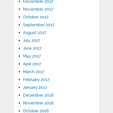
December 2017
November 2017
October 2017
September 2017
August 2017
July 2017
June 2017
May 2017
April 2017
March 2017
February 2017
January 2017
December 2016
November 2016
October 2016