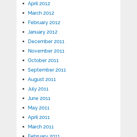
April 2012
March 2012
February 2012
January 2012
December 2011
November 2011
October 2011
September 2011
August 2011
July 2011
June 2011
May 2011
April 2011
March 2011
February 2011