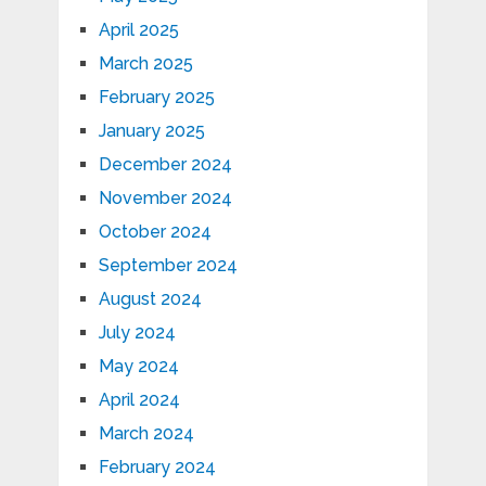
April 2025
March 2025
February 2025
January 2025
December 2024
November 2024
October 2024
September 2024
August 2024
July 2024
May 2024
April 2024
March 2024
February 2024