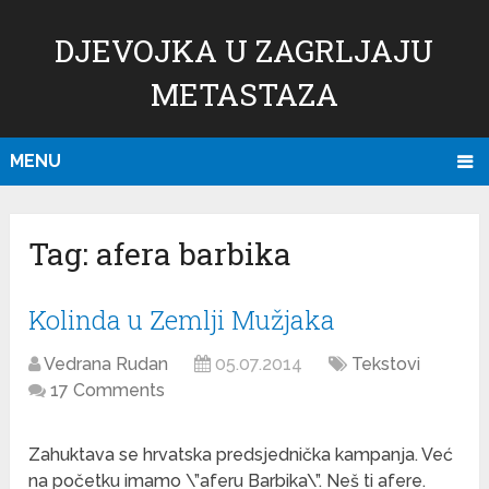
DJEVOJKA U ZAGRLJAJU
METASTAZA
MENU
Tag:
afera barbika
Kolinda u Zemlji Mužjaka
Vedrana Rudan
05.07.2014
Tekstovi
17 Comments
Zahuktava se hrvatska predsjednička kampanja. Već
na početku imamo \”aferu Barbika\”. Neš ti afere.