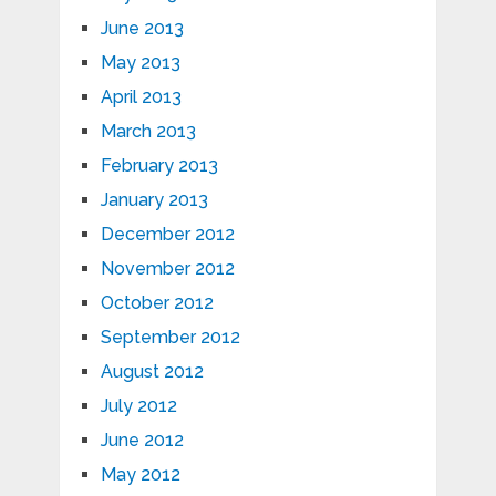
June 2013
May 2013
April 2013
March 2013
February 2013
January 2013
December 2012
November 2012
October 2012
September 2012
August 2012
July 2012
June 2012
May 2012