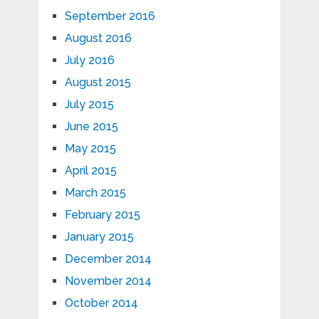
September 2016
August 2016
July 2016
August 2015
July 2015
June 2015
May 2015
April 2015
March 2015
February 2015
January 2015
December 2014
November 2014
October 2014