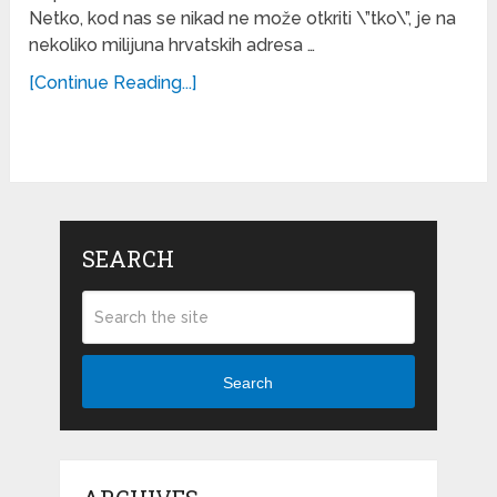
Netko, kod nas se nikad ne može otkriti \”tko\”, je na
nekoliko milijuna hrvatskih adresa …
[Continue Reading...]
SEARCH
Search