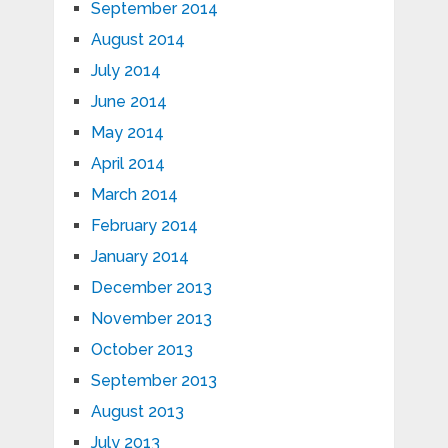
September 2014
August 2014
July 2014
June 2014
May 2014
April 2014
March 2014
February 2014
January 2014
December 2013
November 2013
October 2013
September 2013
August 2013
July 2013