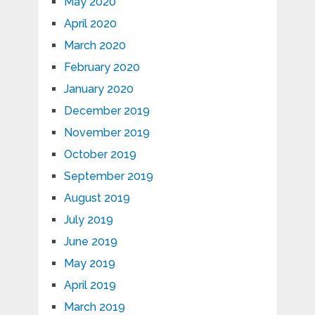
May 2020
April 2020
March 2020
February 2020
January 2020
December 2019
November 2019
October 2019
September 2019
August 2019
July 2019
June 2019
May 2019
April 2019
March 2019