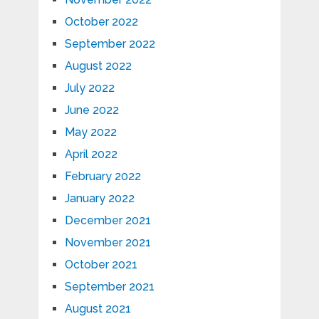
October 2022
September 2022
August 2022
July 2022
June 2022
May 2022
April 2022
February 2022
January 2022
December 2021
November 2021
October 2021
September 2021
August 2021