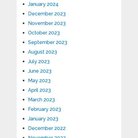
January 2024
December 2023
November 2023
October 2023
September 2023
August 2023
July 2023
June 2023
May 2023
April 2023
March 2023
February 2023
January 2023
December 2022
November 2022