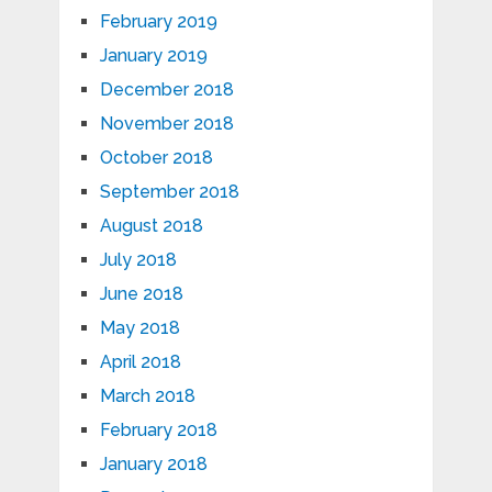
February 2019
January 2019
December 2018
November 2018
October 2018
September 2018
August 2018
July 2018
June 2018
May 2018
April 2018
March 2018
February 2018
January 2018