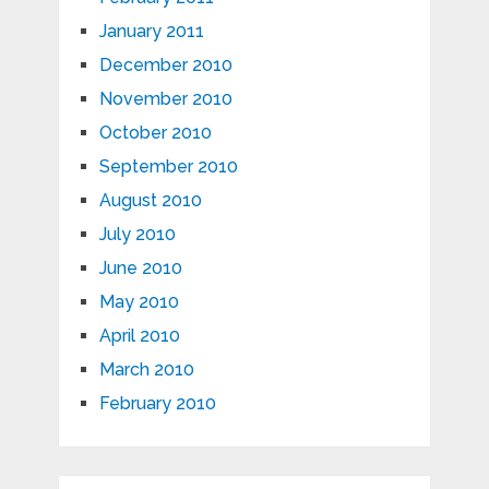
January 2011
December 2010
November 2010
October 2010
September 2010
August 2010
July 2010
June 2010
May 2010
April 2010
March 2010
February 2010