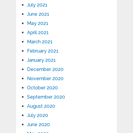
July 2021
June 2021
May 2021
April 2021
March 2021
February 2021
January 2021
December 2020
November 2020
October 2020
September 2020
August 2020
July 2020
June 2020