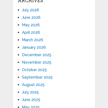
ARCHIVES
July 2026
June 2026
May 2026
April 2026
March 2026
January 2026
December 2025
November 2025
October 2025
September 2025
August 2025
July 2025
June 2025
May 2025