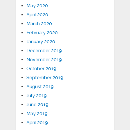
May 2020
April 2020
March 2020
February 2020
January 2020
December 2019
November 2019
October 2019
September 2019
August 2019
July 2019
June 2019
May 2019
April 2019