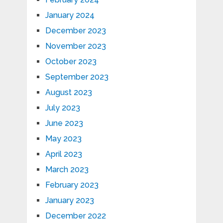
January 2024
December 2023
November 2023
October 2023
September 2023
August 2023
July 2023
June 2023
May 2023
April 2023
March 2023
February 2023
January 2023
December 2022