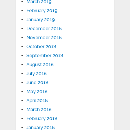
March 2019
February 2019
January 2019
December 2018
November 2018
October 2018
September 2018
August 2018
July 2018
June 2018
May 2018
April 2018
March 2018
February 2018
January 2018