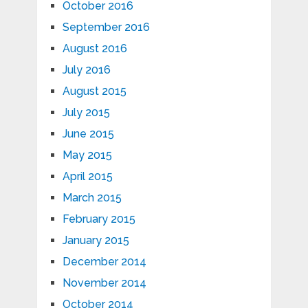
October 2016
September 2016
August 2016
July 2016
August 2015
July 2015
June 2015
May 2015
April 2015
March 2015
February 2015
January 2015
December 2014
November 2014
October 2014