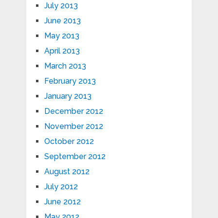
July 2013
June 2013
May 2013
April 2013
March 2013
February 2013
January 2013
December 2012
November 2012
October 2012
September 2012
August 2012
July 2012
June 2012
May 2012