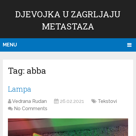
DJEVOJKA U ZAGRLJAJU
METASTAZA
MENU
Tag:
abba
Lampa
Vedrana Rudan
26.02.2021
Tekstovi
No Comments