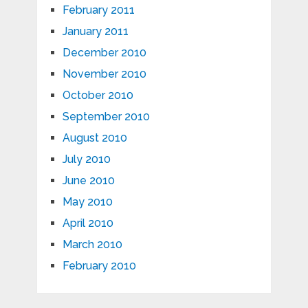
February 2011
January 2011
December 2010
November 2010
October 2010
September 2010
August 2010
July 2010
June 2010
May 2010
April 2010
March 2010
February 2010