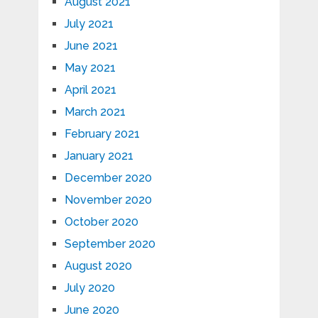
August 2021
July 2021
June 2021
May 2021
April 2021
March 2021
February 2021
January 2021
December 2020
November 2020
October 2020
September 2020
August 2020
July 2020
June 2020