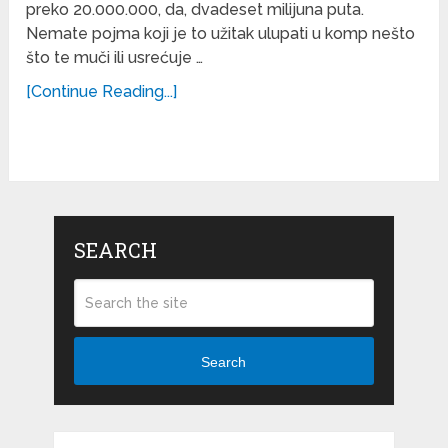
preko 20.000.000, da, dvadeset milijuna puta.
Nemate pojma koji je to užitak ulupati u komp nešto
što te muči ili usrećuje …
[Continue Reading...]
SEARCH
Search