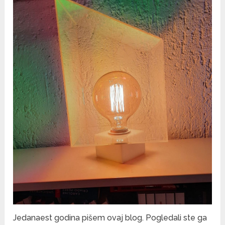
Jedanaest godina pišem ovaj blog. Pogledali ste ga