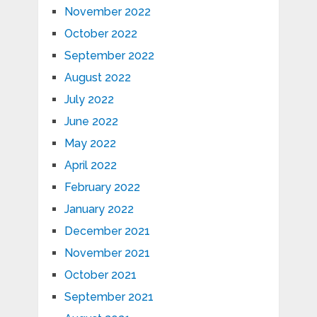
November 2022
October 2022
September 2022
August 2022
July 2022
June 2022
May 2022
April 2022
February 2022
January 2022
December 2021
November 2021
October 2021
September 2021