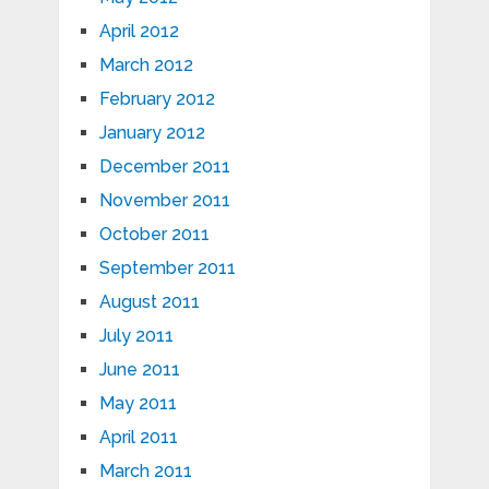
April 2012
March 2012
February 2012
January 2012
December 2011
November 2011
October 2011
September 2011
August 2011
July 2011
June 2011
May 2011
April 2011
March 2011