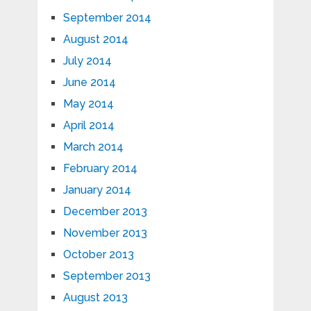
September 2014
August 2014
July 2014
June 2014
May 2014
April 2014
March 2014
February 2014
January 2014
December 2013
November 2013
October 2013
September 2013
August 2013