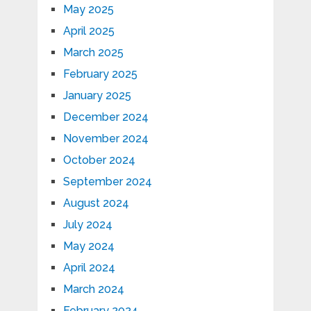
May 2025
April 2025
March 2025
February 2025
January 2025
December 2024
November 2024
October 2024
September 2024
August 2024
July 2024
May 2024
April 2024
March 2024
February 2024