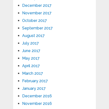
December 2017
November 2017
October 2017
September 2017
August 2017
July 2017
June 2017
May 2017
April 2017
March 2017
February 2017
January 2017
December 2016
November 2016