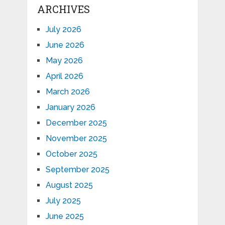
ARCHIVES
July 2026
June 2026
May 2026
April 2026
March 2026
January 2026
December 2025
November 2025
October 2025
September 2025
August 2025
July 2025
June 2025