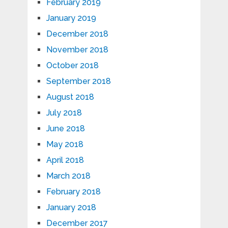
February 2019
January 2019
December 2018
November 2018
October 2018
September 2018
August 2018
July 2018
June 2018
May 2018
April 2018
March 2018
February 2018
January 2018
December 2017