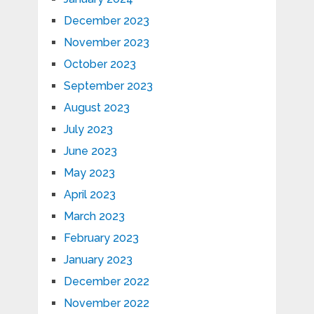
December 2023
November 2023
October 2023
September 2023
August 2023
July 2023
June 2023
May 2023
April 2023
March 2023
February 2023
January 2023
December 2022
November 2022