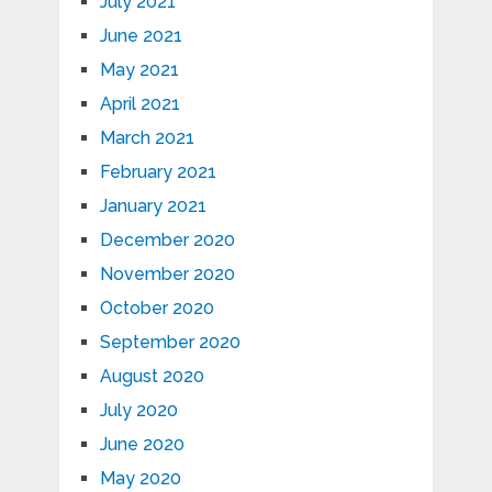
July 2021
June 2021
May 2021
April 2021
March 2021
February 2021
January 2021
December 2020
November 2020
October 2020
September 2020
August 2020
July 2020
June 2020
May 2020