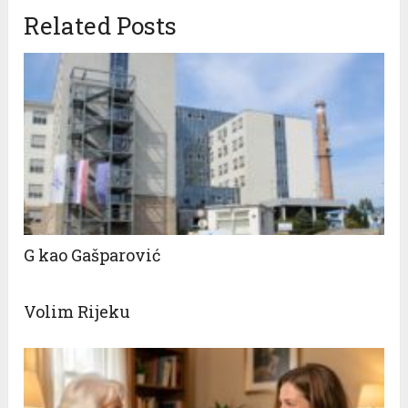
Related Posts
G kao Gašparović
Volim Rijeku