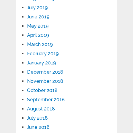
July 2019
June 2019
May 2019
April 2019
March 2019
February 2019
January 2019
December 2018
November 2018
October 2018
September 2018
August 2018
July 2018
June 2018