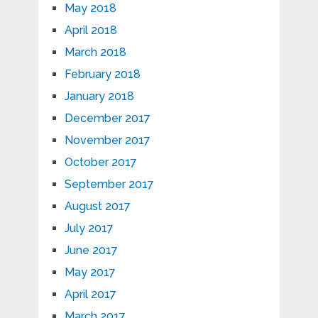
May 2018
April 2018
March 2018
February 2018
January 2018
December 2017
November 2017
October 2017
September 2017
August 2017
July 2017
June 2017
May 2017
April 2017
March 2017