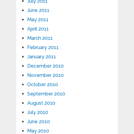
July 2011
June 2011
May 2011
April 2011
March 2011
February 2011
January 2011
December 2010
November 2010
October 2010
September 2010
August 2010
July 2010
June 2010
May 2010