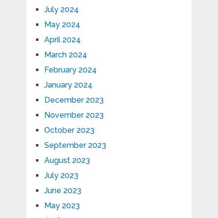
July 2024
May 2024
April 2024
March 2024
February 2024
January 2024
December 2023
November 2023
October 2023
September 2023
August 2023
July 2023
June 2023
May 2023