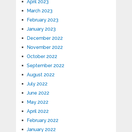
April 2023
March 2023
February 2023
January 2023
December 2022
November 2022
October 2022
September 2022
August 2022
July 2022
June 2022
May 2022
April 2022
February 2022
January 2022