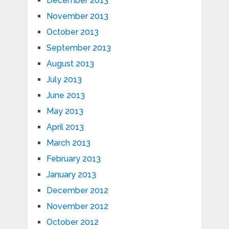
December 2013
November 2013
October 2013
September 2013
August 2013
July 2013
June 2013
May 2013
April 2013
March 2013
February 2013
January 2013
December 2012
November 2012
October 2012