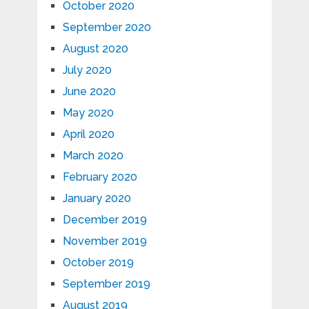
October 2020
September 2020
August 2020
July 2020
June 2020
May 2020
April 2020
March 2020
February 2020
January 2020
December 2019
November 2019
October 2019
September 2019
August 2019