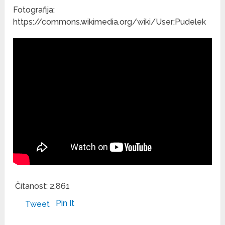
Fotografija:
https://commons.wikimedia.org/wiki/User:Pudelek
Čitanost:
2,861
Pin It
Tweet