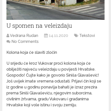
U spomen na veleizdaju
Vedrana Rudan
14.11.2020
Tekstovi
No Comments
Kolona koja će slaviti zločin
U srijedu će kroz Vukovar proći kolona koja će
obilježiti najveću veleizdaju u povijesti Hrvatske.
Gospodo! Čujte kako je govorio Siniša Glavašević!
Još uvijek imate vremena odustati. Prljavi čin koji se
iz godine u godinu ponavlja bahati je izraz prezira
prema Siniši Glavaševiću, njegovim suborcima,
civilnim žrtvama, gradu Vukovaru i građanima
Hrvatske koji vole istinu i svoju zemlju.