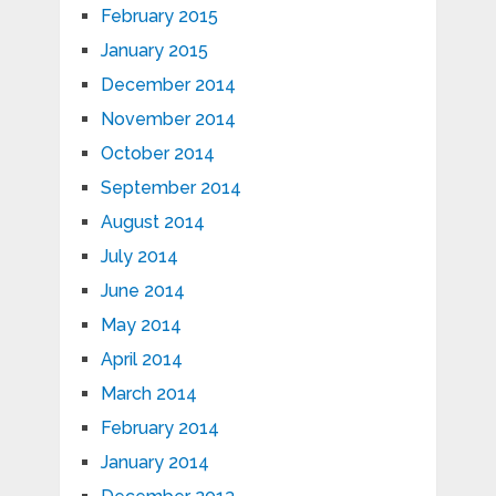
February 2015
January 2015
December 2014
November 2014
October 2014
September 2014
August 2014
July 2014
June 2014
May 2014
April 2014
March 2014
February 2014
January 2014