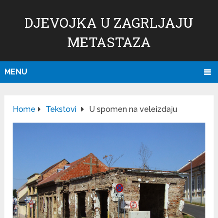
DJEVOJKA U ZAGRLJAJU
METASTAZA
MENU
Home
Tekstovi
U spomen na veleizdaju