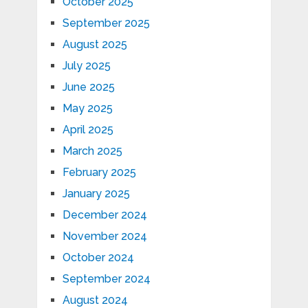
October 2025
September 2025
August 2025
July 2025
June 2025
May 2025
April 2025
March 2025
February 2025
January 2025
December 2024
November 2024
October 2024
September 2024
August 2024