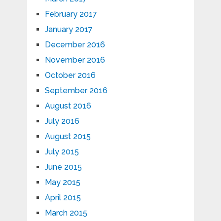
February 2017
January 2017
December 2016
November 2016
October 2016
September 2016
August 2016
July 2016
August 2015
July 2015
June 2015
May 2015
April 2015
March 2015