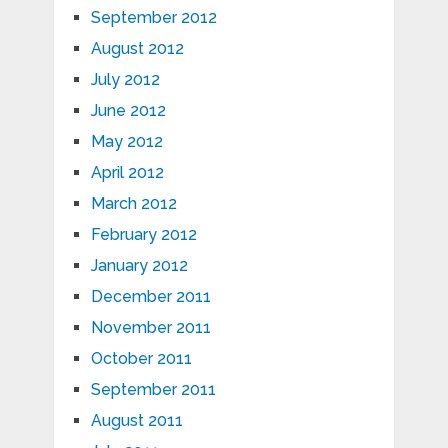
September 2012
August 2012
July 2012
June 2012
May 2012
April 2012
March 2012
February 2012
January 2012
December 2011
November 2011
October 2011
September 2011
August 2011