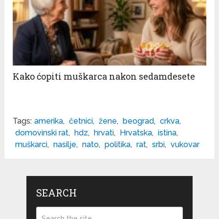
Kako ćopiti muškarca nakon sedamdesete
Tags:
amerika
,
četnici
,
žene
,
beograd
,
crkva
,
domovinski rat
,
hdz
,
hrvati
,
Hrvatska
,
istina
,
muškarci
,
nasilje
,
nato
,
politika
,
rat
,
srbi
,
vukovar
SEARCH