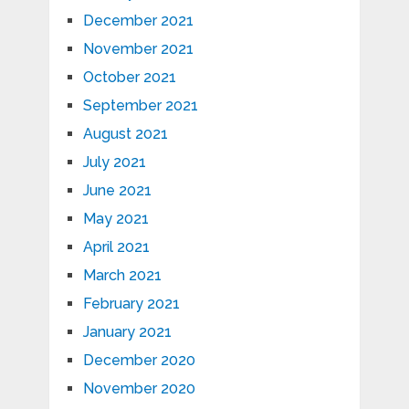
December 2021
November 2021
October 2021
September 2021
August 2021
July 2021
June 2021
May 2021
April 2021
March 2021
February 2021
January 2021
December 2020
November 2020