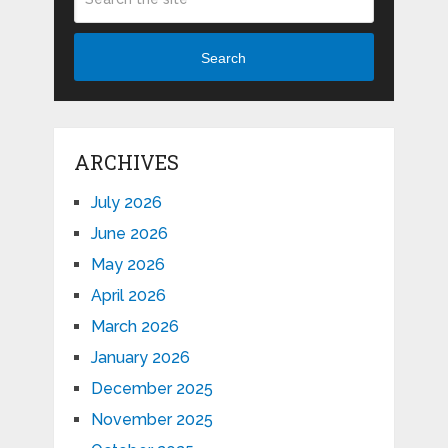
Search
ARCHIVES
July 2026
June 2026
May 2026
April 2026
March 2026
January 2026
December 2025
November 2025