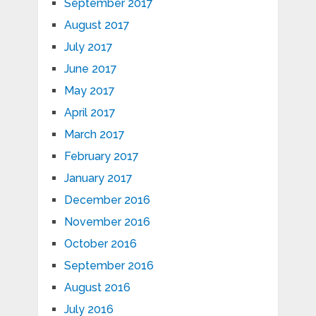
September 2017
August 2017
July 2017
June 2017
May 2017
April 2017
March 2017
February 2017
January 2017
December 2016
November 2016
October 2016
September 2016
August 2016
July 2016