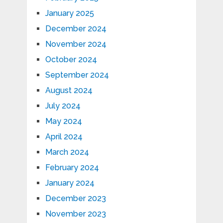
January 2025
December 2024
November 2024
October 2024
September 2024
August 2024
July 2024
May 2024
April 2024
March 2024
February 2024
January 2024
December 2023
November 2023