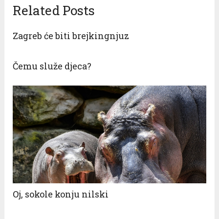
Related Posts
Zagreb će biti brejkingnjuz
Čemu služe djeca?
Oj, sokole konju nilski