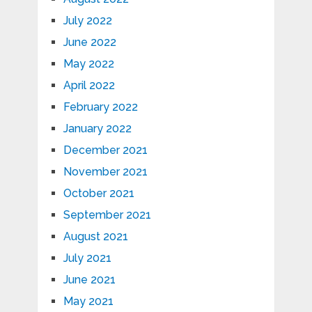
July 2022
June 2022
May 2022
April 2022
February 2022
January 2022
December 2021
November 2021
October 2021
September 2021
August 2021
July 2021
June 2021
May 2021