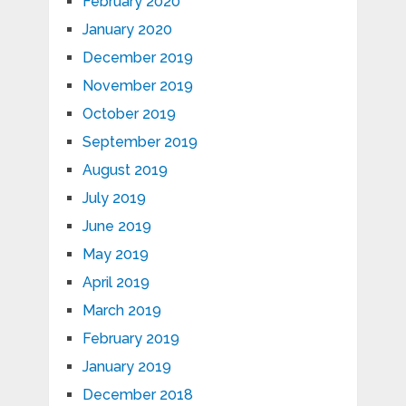
February 2020
January 2020
December 2019
November 2019
October 2019
September 2019
August 2019
July 2019
June 2019
May 2019
April 2019
March 2019
February 2019
January 2019
December 2018