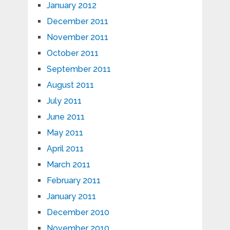
January 2012
December 2011
November 2011
October 2011
September 2011
August 2011
July 2011
June 2011
May 2011
April 2011
March 2011
February 2011
January 2011
December 2010
November 2010