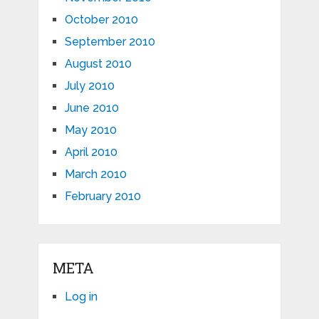
October 2010
September 2010
August 2010
July 2010
June 2010
May 2010
April 2010
March 2010
February 2010
META
Log in