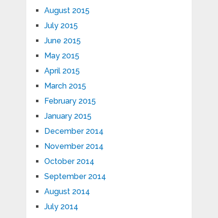
August 2015
July 2015
June 2015
May 2015
April 2015
March 2015
February 2015
January 2015
December 2014
November 2014
October 2014
September 2014
August 2014
July 2014