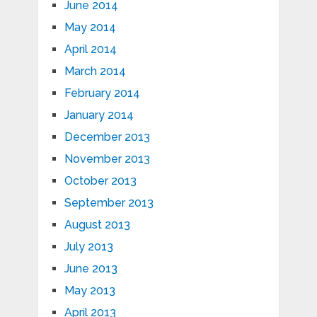
June 2014
May 2014
April 2014
March 2014
February 2014
January 2014
December 2013
November 2013
October 2013
September 2013
August 2013
July 2013
June 2013
May 2013
April 2013