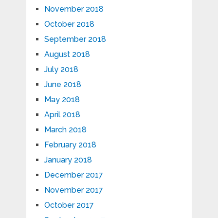
November 2018
October 2018
September 2018
August 2018
July 2018
June 2018
May 2018
April 2018
March 2018
February 2018
January 2018
December 2017
November 2017
October 2017