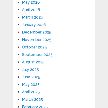
May 2026
April 2026
March 2026
January 2026
December 2025
November 2025
October 2025
September 2025
August 2025
July 2025
June 2025
May 2025
April 2025
March 2025
February 2025