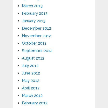
March 2013
February 2013
January 2013
December 2012
November 2012
October 2012
September 2012
August 2012
July 2012
June 2012
May 2012
April 2012
March 2012
February 2012