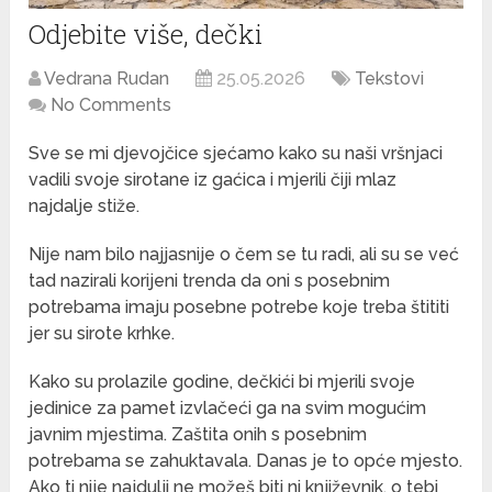
Odjebite više, dečki
Vedrana Rudan
25.05.2026
Tekstovi
No Comments
Sve se mi djevojčice sjećamo kako su naši vršnjaci
vadili svoje sirotane iz gaćica i mjerili čiji mlaz
najdalje stiže.
Nije nam bilo najjasnije o čem se tu radi, ali su se već
tad nazirali korijeni trenda da oni s posebnim
potrebama imaju posebne potrebe koje treba štititi
jer su sirote krhke.
Kako su prolazile godine, dečkići bi mjerili svoje
jedinice za pamet izvlačeći ga na svim mogućim
javnim mjestima. Zaštita onih s posebnim
potrebama se zahuktavala. Danas je to opće mjesto.
Ako ti nije najdulji ne možeš biti ni književnik, o tebi