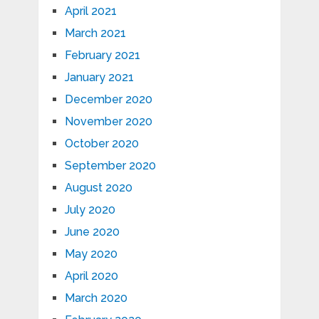
April 2021
March 2021
February 2021
January 2021
December 2020
November 2020
October 2020
September 2020
August 2020
July 2020
June 2020
May 2020
April 2020
March 2020