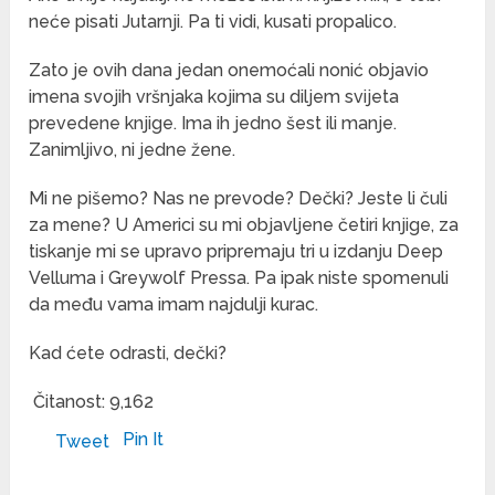
neće pisati Jutarnji. Pa ti vidi, kusati propalico.
Zato je ovih dana jedan onemoćali nonić objavio
imena svojih vršnjaka kojima su diljem svijeta
prevedene knjige. Ima ih jedno šest ili manje.
Zanimljivo, ni jedne žene.
Mi ne pišemo? Nas ne prevode? Dečki? Jeste li čuli
za mene? U Americi su mi objavljene četiri knjige, za
tiskanje mi se upravo pripremaju tri u izdanju Deep
Velluma i Greywolf Pressa. Pa ipak niste spomenuli
da među vama imam najdulji kurac.
Kad ćete odrasti, dečki?
Čitanost:
9,162
Pin It
Tweet