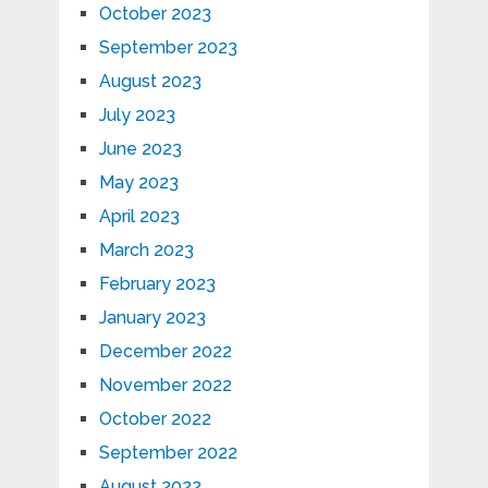
October 2023
September 2023
August 2023
July 2023
June 2023
May 2023
April 2023
March 2023
February 2023
January 2023
December 2022
November 2022
October 2022
September 2022
August 2022