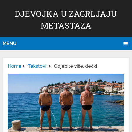
DJEVOJKA U ZAGRLJAJU
METASTAZA
MENU
Home
Tekstovi
Odjebite više, dečki