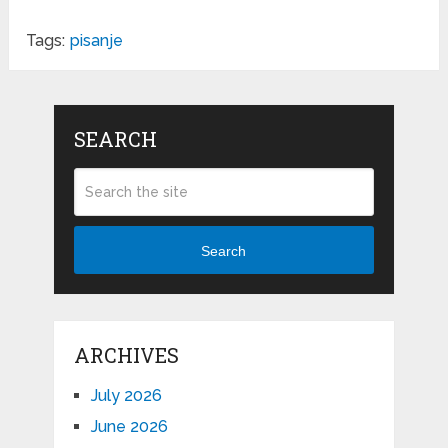
Tags:
pisanje
SEARCH
Search
ARCHIVES
July 2026
June 2026