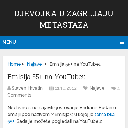
DJEVOJKA U ZAGRLJAJU
METASTAZA
MENU
Home
Najave
Emisija 55+ na YouTubeu
Emisija 55+ na YouTubeu
Slaven Hrvatin
11.10.2012
Najave
4
Comments
Nedavno smo najavili gostovanje Vedrane Rudan u
emisiji pod nazivom \”Emisija\”, u kojoj je
tema bila
55+
. Sada je možete pogledati na YouTubeu: