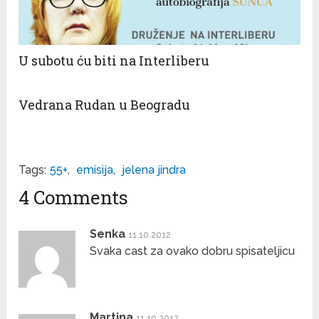
U subotu ću biti na Interliberu
Vedrana Rudan u Beogradu
Tags:
55+
,
emisija
,
jelena jindra
4 Comments
Senka
11.10.2012
Svaka cast za ovako dobru spisateljicu
Martina
11.10.2012