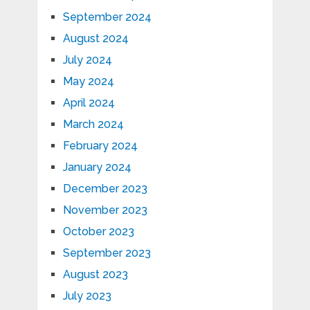
September 2024
August 2024
July 2024
May 2024
April 2024
March 2024
February 2024
January 2024
December 2023
November 2023
October 2023
September 2023
August 2023
July 2023