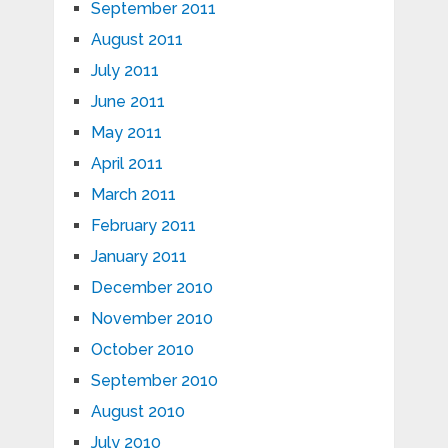
September 2011
August 2011
July 2011
June 2011
May 2011
April 2011
March 2011
February 2011
January 2011
December 2010
November 2010
October 2010
September 2010
August 2010
July 2010