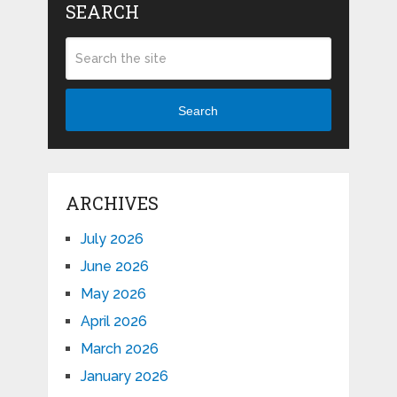
SEARCH
Search
ARCHIVES
July 2026
June 2026
May 2026
April 2026
March 2026
January 2026