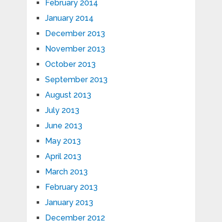
February 2014
January 2014
December 2013
November 2013
October 2013
September 2013
August 2013
July 2013
June 2013
May 2013
April 2013
March 2013
February 2013
January 2013
December 2012