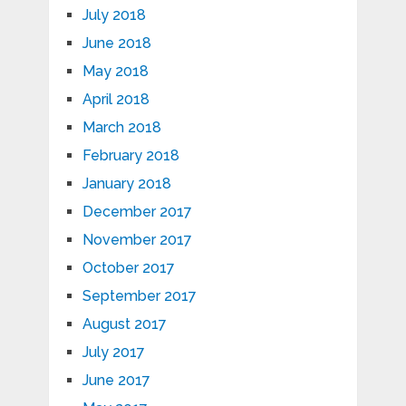
July 2018
June 2018
May 2018
April 2018
March 2018
February 2018
January 2018
December 2017
November 2017
October 2017
September 2017
August 2017
July 2017
June 2017