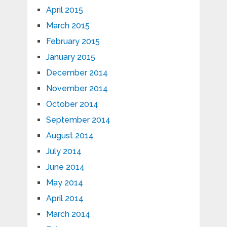
April 2015
March 2015
February 2015
January 2015
December 2014
November 2014
October 2014
September 2014
August 2014
July 2014
June 2014
May 2014
April 2014
March 2014