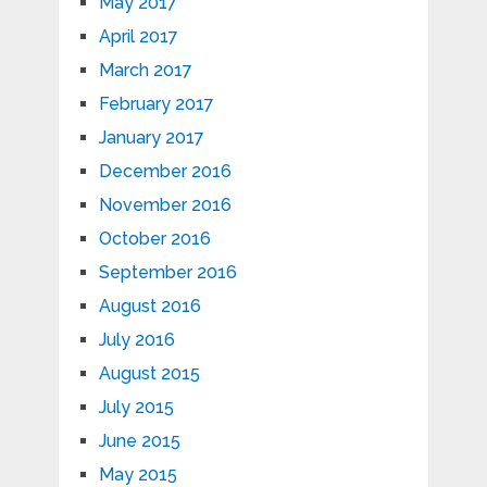
May 2017
April 2017
March 2017
February 2017
January 2017
December 2016
November 2016
October 2016
September 2016
August 2016
July 2016
August 2015
July 2015
June 2015
May 2015