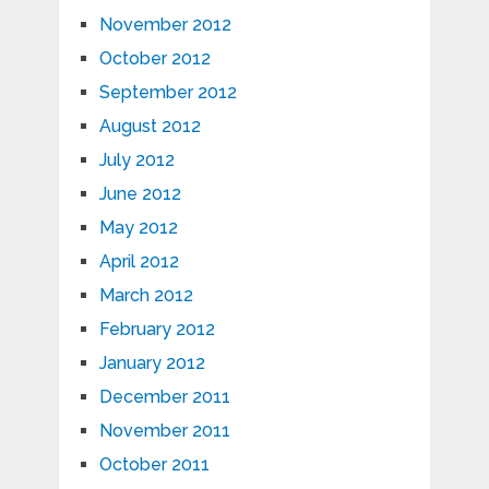
November 2012
October 2012
September 2012
August 2012
July 2012
June 2012
May 2012
April 2012
March 2012
February 2012
January 2012
December 2011
November 2011
October 2011