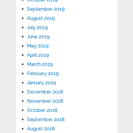
September 2019
August 2019
July 2019
June 2019
May 2019
April 2019
March 2019
February 2019
January 2019
December 2018
November 2018
October 2018
September 2018
August 2018