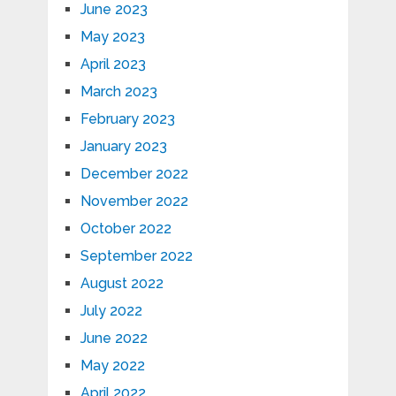
June 2023
May 2023
April 2023
March 2023
February 2023
January 2023
December 2022
November 2022
October 2022
September 2022
August 2022
July 2022
June 2022
May 2022
April 2022