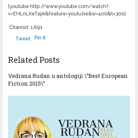
[youtube http://www.youtube.com/watch?
v=EHLnLKeTxpk&feature=youtu.be&w=400&h=300]
Čitanost:
1,691
Pin It
Tweet
Related Posts
Vedrana Rudan u antologiji \”Best European
Fiction 2015\”