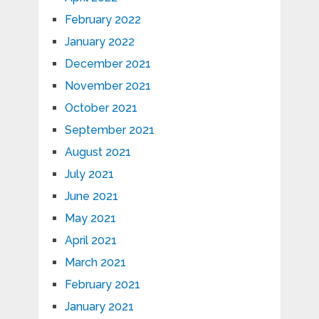
February 2022
January 2022
December 2021
November 2021
October 2021
September 2021
August 2021
July 2021
June 2021
May 2021
April 2021
March 2021
February 2021
January 2021