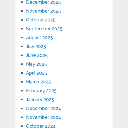
December 2025
November 2025
October 2025
September 2025
August 2025
July 2025
June 2025
May 2025
April 2025
March 2025
February 2025
January 2025
December 2024
November 2024
October 2024