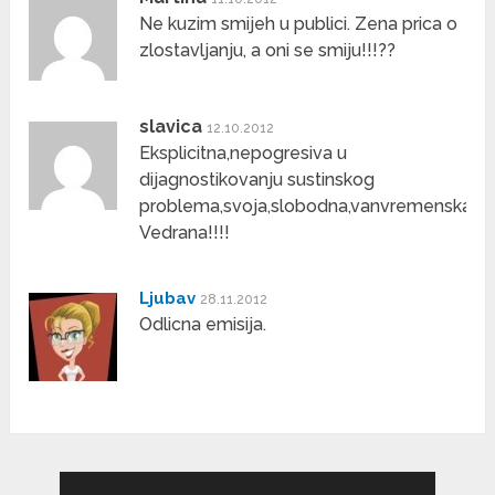
Ne kuzim smijeh u publici. Zena prica o
zlostavljanju, a oni se smiju!!!??
slavica
12.10.2012
Eksplicitna,nepogresiva u
dijagnostikovanju sustinskog
problema,svoja,slobodna,vanvremenska
Vedrana!!!!
Ljubav
28.11.2012
Odlicna emisija.