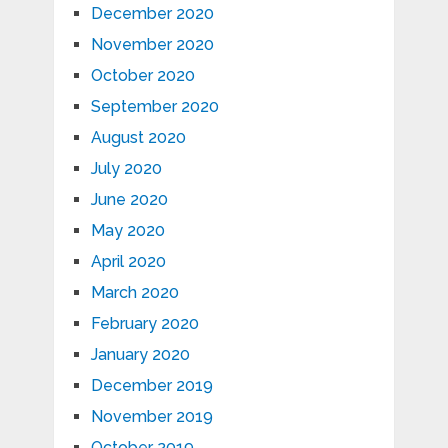
December 2020
November 2020
October 2020
September 2020
August 2020
July 2020
June 2020
May 2020
April 2020
March 2020
February 2020
January 2020
December 2019
November 2019
October 2019