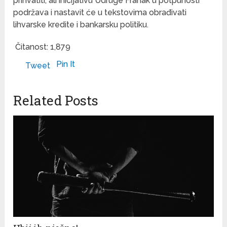
prihvatiti, ali inicijativu Udruge Franak u potpunosti
podržava i nastavit će u tekstovima obrađivati
lihvarske kredite i bankarsku politiku.
Čitanost:
1,879
Pin It
Tweet
Related Posts