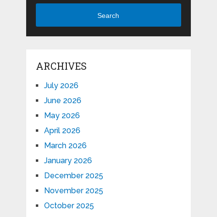
Search
ARCHIVES
July 2026
June 2026
May 2026
April 2026
March 2026
January 2026
December 2025
November 2025
October 2025