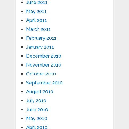
June 2011
May 2011
April 2011
March 2011
February 2011
January 2011
December 2010
November 2010
October 2010
September 2010
August 2010
July 2010
June 2010
May 2010
April 2010