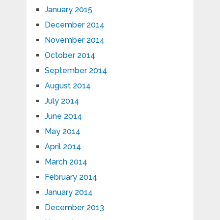
January 2015
December 2014
November 2014
October 2014
September 2014
August 2014
July 2014
June 2014
May 2014
April 2014
March 2014
February 2014
January 2014
December 2013