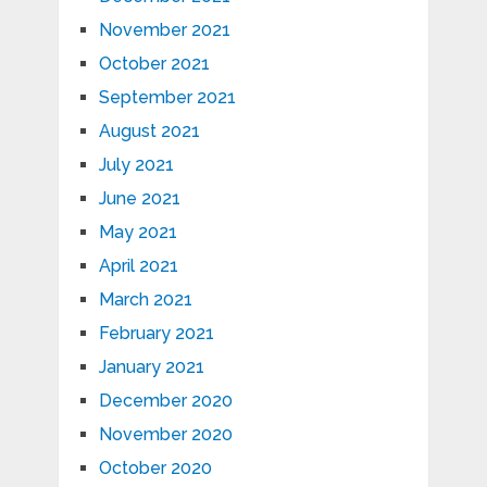
November 2021
October 2021
September 2021
August 2021
July 2021
June 2021
May 2021
April 2021
March 2021
February 2021
January 2021
December 2020
November 2020
October 2020