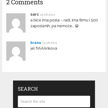
2 Comments
sarc
25.08.2011
a biće ima posla – radi, ima firmu i 500
zaposlenih, pa nemože… 😀
brana
25.08.2011
jel frAAAnkova
SEARCH