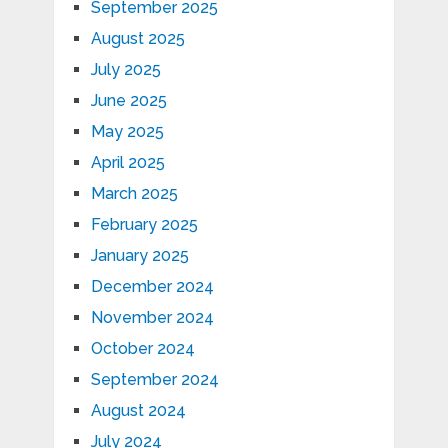
September 2025
August 2025
July 2025
June 2025
May 2025
April 2025
March 2025
February 2025
January 2025
December 2024
November 2024
October 2024
September 2024
August 2024
July 2024