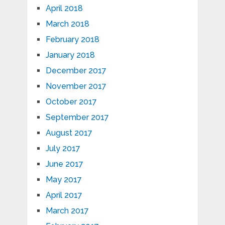
April 2018
March 2018
February 2018
January 2018
December 2017
November 2017
October 2017
September 2017
August 2017
July 2017
June 2017
May 2017
April 2017
March 2017