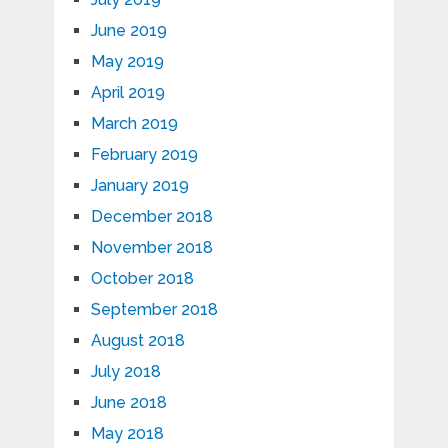
June 2019
May 2019
April 2019
March 2019
February 2019
January 2019
December 2018
November 2018
October 2018
September 2018
August 2018
July 2018
June 2018
May 2018