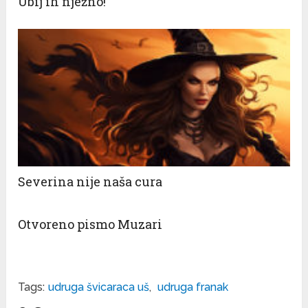
Ubij ih nježno!
Severina nije naša cura
Otvoreno pismo Muzari
Tags:
udruga švicaraca uš
,
udruga franak