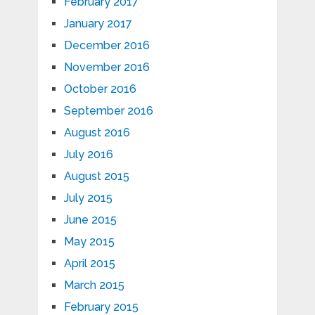
February 2017
January 2017
December 2016
November 2016
October 2016
September 2016
August 2016
July 2016
August 2015
July 2015
June 2015
May 2015
April 2015
March 2015
February 2015