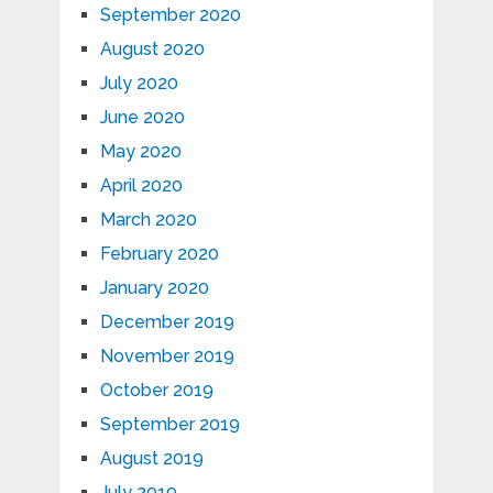
September 2020
August 2020
July 2020
June 2020
May 2020
April 2020
March 2020
February 2020
January 2020
December 2019
November 2019
October 2019
September 2019
August 2019
July 2019