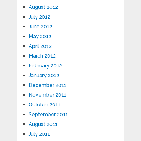
August 2012
July 2012
June 2012
May 2012
April 2012
March 2012
February 2012
January 2012
December 2011
November 2011
October 2011
September 2011
August 2011
July 2011