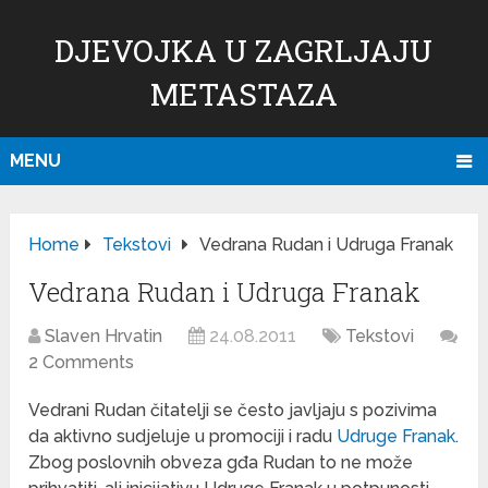
DJEVOJKA U ZAGRLJAJU
METASTAZA
MENU
Home
Tekstovi
Vedrana Rudan i Udruga Franak
Vedrana Rudan i Udruga Franak
Slaven Hrvatin
24.08.2011
Tekstovi
2 Comments
Vedrani Rudan čitatelji se često javljaju s pozivima
da aktivno sudjeluje u promociji i radu
Udruge Franak
.
Zbog poslovnih obveza gđa Rudan to ne može