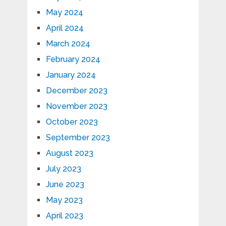
May 2024
April 2024
March 2024
February 2024
January 2024
December 2023
November 2023
October 2023
September 2023
August 2023
July 2023
June 2023
May 2023
April 2023