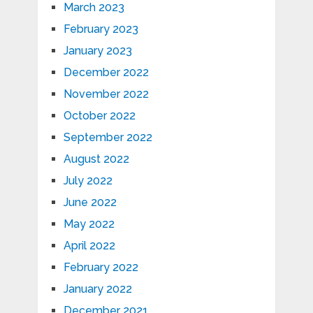
March 2023
February 2023
January 2023
December 2022
November 2022
October 2022
September 2022
August 2022
July 2022
June 2022
May 2022
April 2022
February 2022
January 2022
December 2021