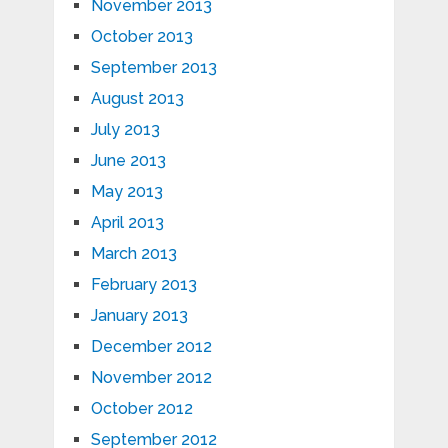
November 2013
October 2013
September 2013
August 2013
July 2013
June 2013
May 2013
April 2013
March 2013
February 2013
January 2013
December 2012
November 2012
October 2012
September 2012