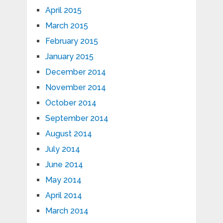
April 2015
March 2015
February 2015
January 2015
December 2014
November 2014
October 2014
September 2014
August 2014
July 2014
June 2014
May 2014
April 2014
March 2014