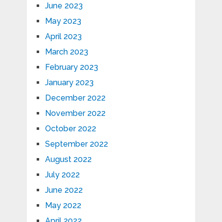
June 2023
May 2023
April 2023
March 2023
February 2023
January 2023
December 2022
November 2022
October 2022
September 2022
August 2022
July 2022
June 2022
May 2022
April 2022