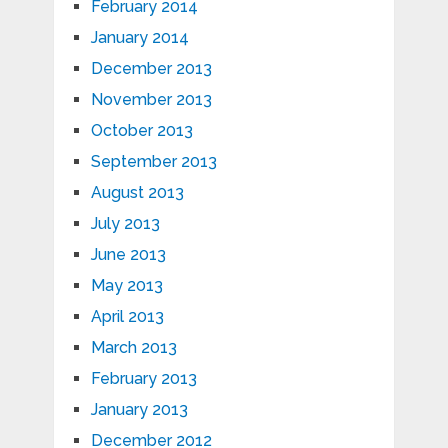
February 2014
January 2014
December 2013
November 2013
October 2013
September 2013
August 2013
July 2013
June 2013
May 2013
April 2013
March 2013
February 2013
January 2013
December 2012