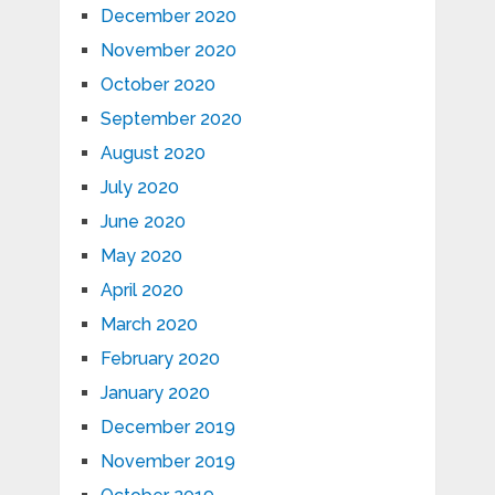
December 2020
November 2020
October 2020
September 2020
August 2020
July 2020
June 2020
May 2020
April 2020
March 2020
February 2020
January 2020
December 2019
November 2019