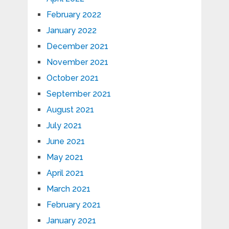
February 2022
January 2022
December 2021
November 2021
October 2021
September 2021
August 2021
July 2021
June 2021
May 2021
April 2021
March 2021
February 2021
January 2021