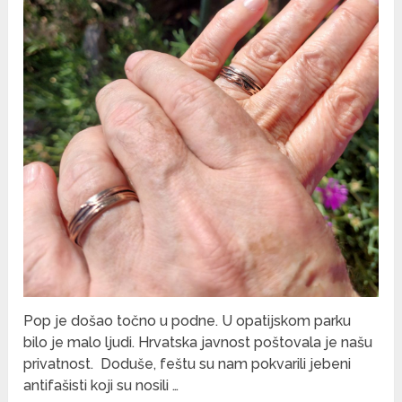
Pop je došao točno u podne. U opatijskom parku
bilo je malo ljudi. Hrvatska javnost poštovala je našu
privatnost. Doduše, feštu su nam pokvarili jebeni
antifašisti koji su nosili …