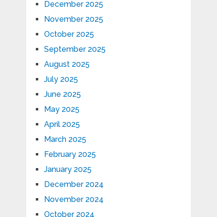
December 2025
November 2025
October 2025
September 2025
August 2025
July 2025
June 2025
May 2025
April 2025
March 2025
February 2025
January 2025
December 2024
November 2024
October 2024