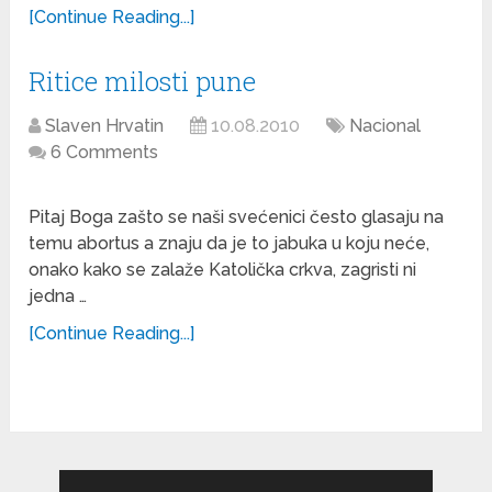
[Continue Reading...]
Ritice milosti pune
Slaven Hrvatin
10.08.2010
Nacional
6 Comments
Pitaj Boga zašto se naši svećenici često glasaju na
temu abortus a znaju da je to jabuka u koju neće,
onako kako se zalaže Katolička crkva, zagristi ni
jedna …
[Continue Reading...]