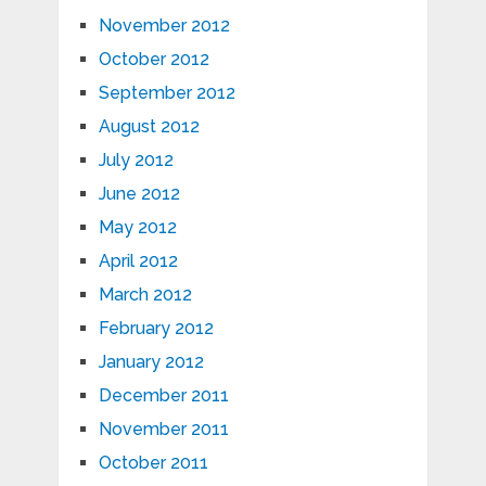
November 2012
October 2012
September 2012
August 2012
July 2012
June 2012
May 2012
April 2012
March 2012
February 2012
January 2012
December 2011
November 2011
October 2011