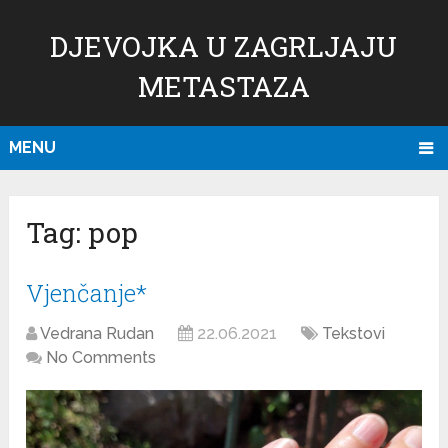
DJEVOJKA U ZAGRLJAJU
METASTAZA
MENU
Tag:
pop
Vjenčanje*
Vedrana Rudan
22.06.2021
Tekstovi
No Comments