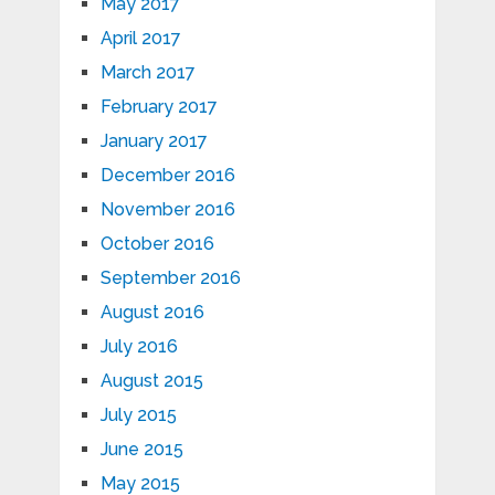
May 2017
April 2017
March 2017
February 2017
January 2017
December 2016
November 2016
October 2016
September 2016
August 2016
July 2016
August 2015
July 2015
June 2015
May 2015