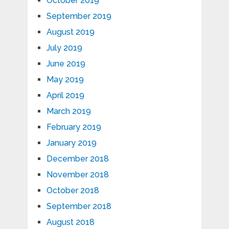
October 2019
September 2019
August 2019
July 2019
June 2019
May 2019
April 2019
March 2019
February 2019
January 2019
December 2018
November 2018
October 2018
September 2018
August 2018