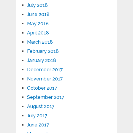
July 2018
June 2018
May 2018
April 2018
March 2018
February 2018
January 2018
December 2017
November 2017
October 2017
September 2017
August 2017
July 2017
June 2017