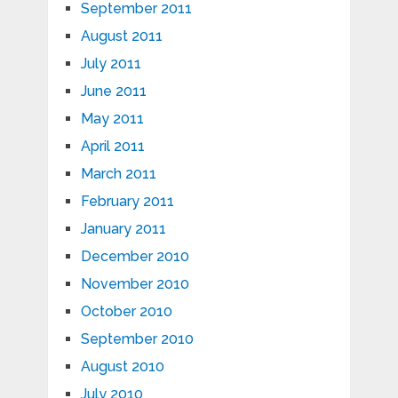
September 2011
August 2011
July 2011
June 2011
May 2011
April 2011
March 2011
February 2011
January 2011
December 2010
November 2010
October 2010
September 2010
August 2010
July 2010