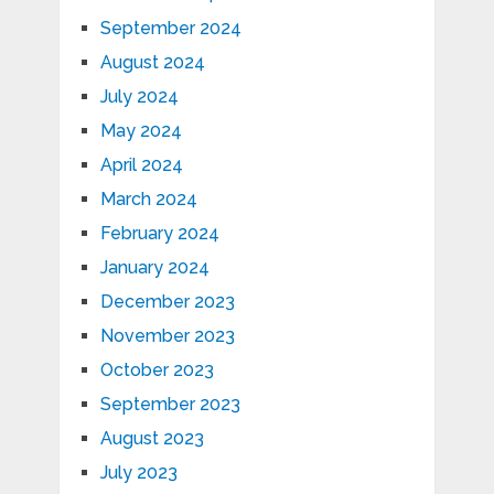
September 2024
August 2024
July 2024
May 2024
April 2024
March 2024
February 2024
January 2024
December 2023
November 2023
October 2023
September 2023
August 2023
July 2023