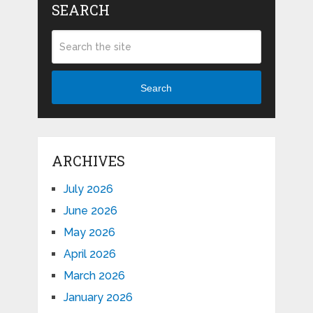
SEARCH
Search
ARCHIVES
July 2026
June 2026
May 2026
April 2026
March 2026
January 2026