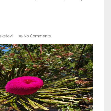
ekstovi
No Comments