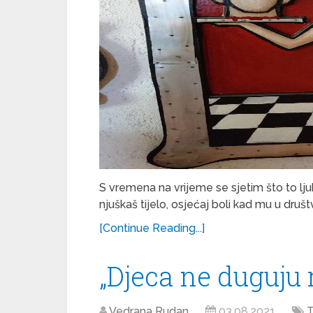
S vremena na vrijeme se sjetim što to ljub
njuškaš tijelo, osjećaj boli kad mu u druš
[Continue Reading...]
„Djeca ne duguju 
Vedrana Rudan
03.08.2021
T