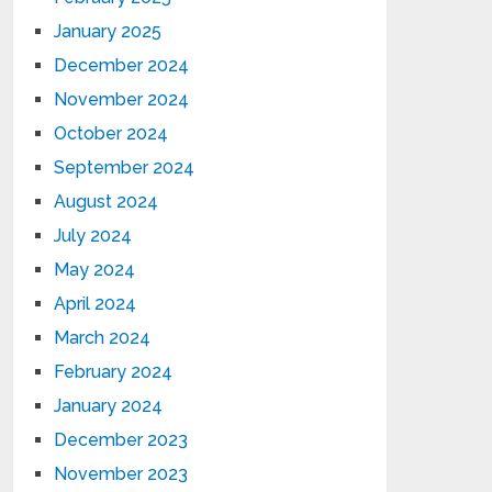
January 2025
December 2024
November 2024
October 2024
September 2024
August 2024
July 2024
May 2024
April 2024
March 2024
February 2024
January 2024
December 2023
November 2023