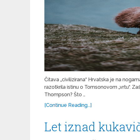
Čitava „civilizirana“ Hrvatska je na nogam
razotkrila istinu o Tomsonovom „vrtu“.
Thompson? Što …
[Continue Reading...]
Let iznad kukavi