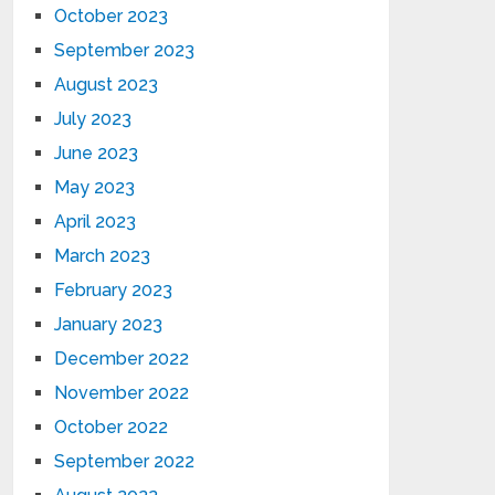
October 2023
September 2023
August 2023
July 2023
June 2023
May 2023
April 2023
March 2023
February 2023
January 2023
December 2022
November 2022
October 2022
September 2022