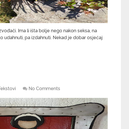
izvođači. Ima li išta bolje nego nakon seksa, na
ko udahnuti, pa izdahnuti. Nekad je dobar osjećaj
ekstovi
No Comments