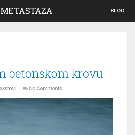
 METASTAZA
BLOG
m betonskom krovu
ekstovi
No Comments