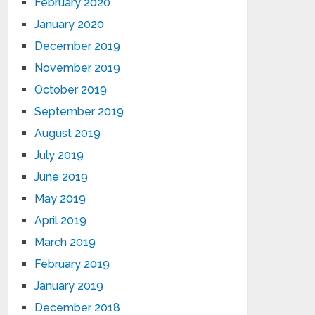
February 2020
January 2020
December 2019
November 2019
October 2019
September 2019
August 2019
July 2019
June 2019
May 2019
April 2019
March 2019
February 2019
January 2019
December 2018