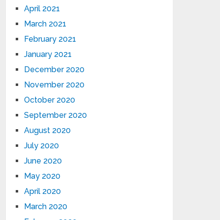
April 2021
March 2021
February 2021
January 2021
December 2020
November 2020
October 2020
September 2020
August 2020
July 2020
June 2020
May 2020
April 2020
March 2020