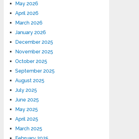
May 2026
April 2026
March 2026
January 2026
December 2025
November 2025
October 2025
September 2025
August 2025
July 2025
June 2025
May 2025
April 2025
March 2025
February 2025