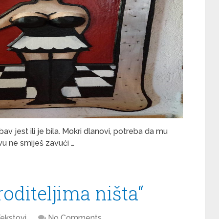
av jest ili je bila. Mokri dlanovi, potreba da mu
tvu ne smiješ zavući …
roditeljima ništa“
ekstovi
No Comments