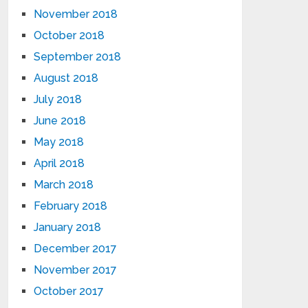
November 2018
October 2018
September 2018
August 2018
July 2018
June 2018
May 2018
April 2018
March 2018
February 2018
January 2018
December 2017
November 2017
October 2017