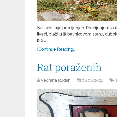
Ne, seks nije precijenjen. Precijenjeni su 
livadi, plaži, u ljubavnikovom stanu, dubo
bio …
[Continue Reading...]
Rat poraženih
Vedrana Rudan
08.08.2021
T