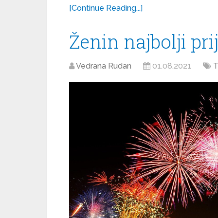
[Continue Reading...]
Ženin najbolji prij
Vedrana Rudan
01.08.2021
T