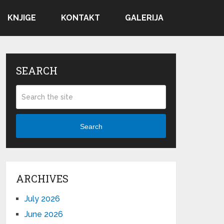
KNJIGE
KONTAKT
GALERIJA
SEARCH
Search
ARCHIVES
July 2026
June 2026