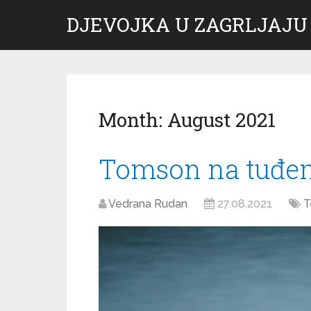
DJEVOJKA U ZAGRLJAJU
Month:
August 2021
Tomson na tuđe
Vedrana Rudan
27.08.2021
T