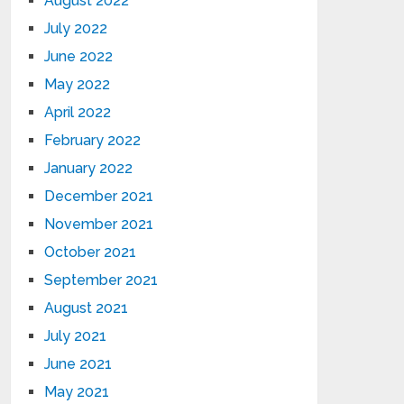
August 2022
July 2022
June 2022
May 2022
April 2022
February 2022
January 2022
December 2021
November 2021
October 2021
September 2021
August 2021
July 2021
June 2021
May 2021