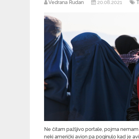
Vedrana Rudan
20.08.2021
T
Ne čitam pažljivo portale, pojma nemam 
neki američki avion pa poginulo kad je a