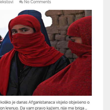
ekstovi
No Comments
koliko je danas Afganistanaca visjelo obješeno o
vion krenuo. Da vam pravo kažem, nije me briga …