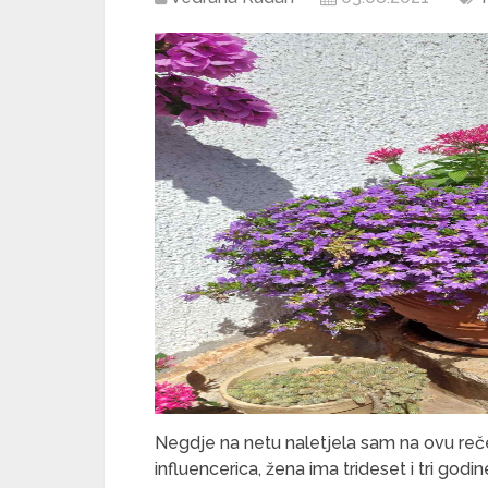
Negdje na netu naletjela sam na ovu rečen
influencerica, žena ima trideset i tri godi