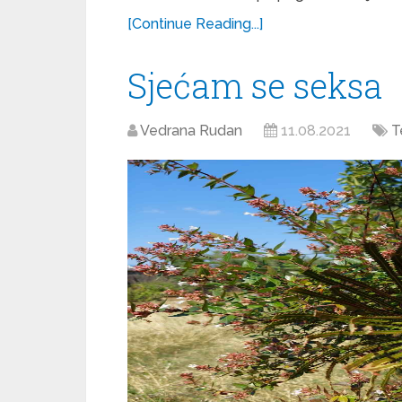
[Continue Reading...]
Sjećam se seksa
Vedrana Rudan
11.08.2021
T