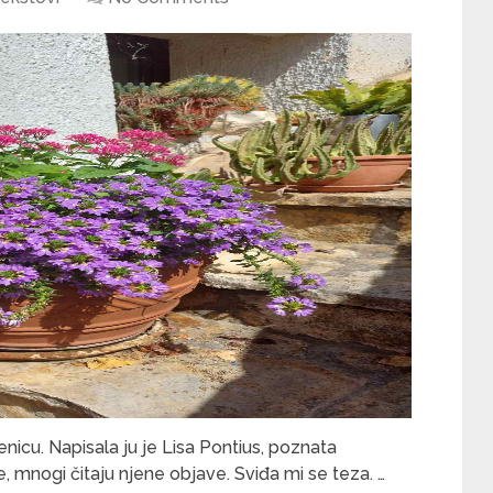
icu. Napisala ju je Lisa Pontius, poznata
ne, mnogi čitaju njene objave. Sviđa mi se teza. …