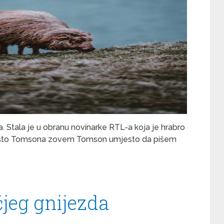
a. Stala je u obranu novinarke RTL-a koja je hrabro
 Zašto Tomsona zovem Tomson umjesto da pišem
čjeg gnijezda