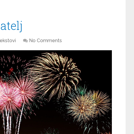
atelj
ekstovi
No Comments