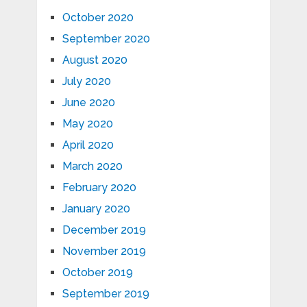
October 2020
September 2020
August 2020
July 2020
June 2020
May 2020
April 2020
March 2020
February 2020
January 2020
December 2019
November 2019
October 2019
September 2019