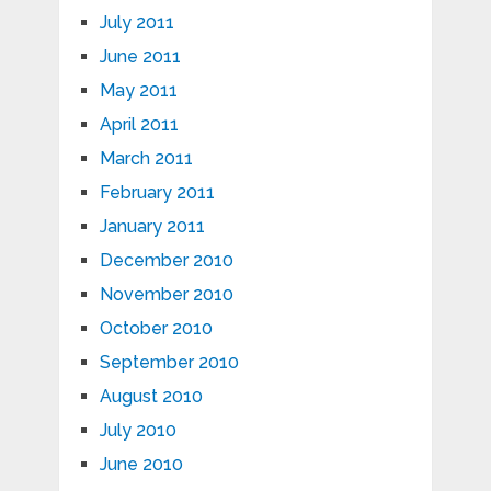
July 2011
June 2011
May 2011
April 2011
March 2011
February 2011
January 2011
December 2010
November 2010
October 2010
September 2010
August 2010
July 2010
June 2010