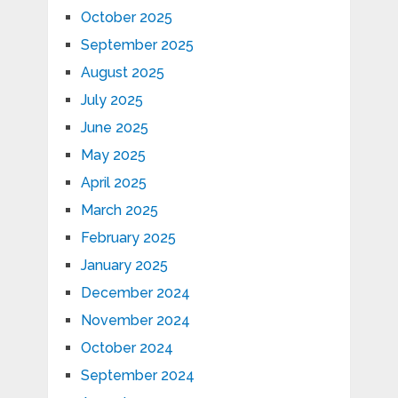
October 2025
September 2025
August 2025
July 2025
June 2025
May 2025
April 2025
March 2025
February 2025
January 2025
December 2024
November 2024
October 2024
September 2024