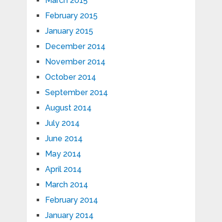
March 2015
February 2015
January 2015
December 2014
November 2014
October 2014
September 2014
August 2014
July 2014
June 2014
May 2014
April 2014
March 2014
February 2014
January 2014