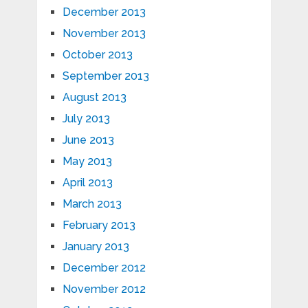
December 2013
November 2013
October 2013
September 2013
August 2013
July 2013
June 2013
May 2013
April 2013
March 2013
February 2013
January 2013
December 2012
November 2012