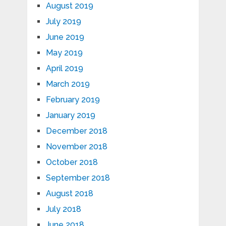
August 2019
July 2019
June 2019
May 2019
April 2019
March 2019
February 2019
January 2019
December 2018
November 2018
October 2018
September 2018
August 2018
July 2018
June 2018