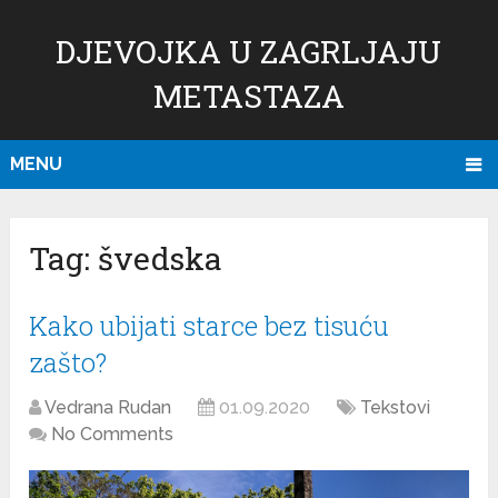
DJEVOJKA U ZAGRLJAJU
METASTAZA
MENU
Tag:
švedska
Kako ubijati starce bez tisuću
zašto?
Vedrana Rudan
01.09.2020
Tekstovi
No Comments