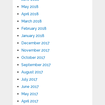
May 2018
April 2018
March 2018
February 2018
January 2018
December 2017
November 2017
October 2017
September 2017
August 2017
July 2017
June 2017
May 2017
April 2017