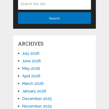
Search
ARCHIVES
July 2026
June 2026
May 2026
April 2026
March 2026
January 2026
December 2025
November 2025