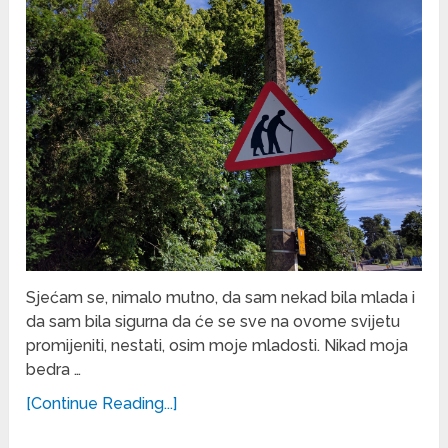
Sjećam se, nimalo mutno, da sam nekad bila mlada i
da sam bila sigurna da će se sve na ovome svijetu
promijeniti, nestati, osim moje mladosti. Nikad moja
bedra …
[Continue Reading...]