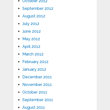
October 2012
September 2012
August 2012
July 2012
June 2012
May 2012
April 2012
March 2012
February 2012
January 2012
December 2011
November 2011
October 2011
September 2011
August 2011