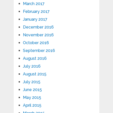
March 2017
February 2017
January 2017
December 2016
November 2016
October 2016
September 2016
August 2016
July 2016
August 2015
July 2015
June 2015
May 2015
April 2015