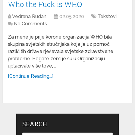
Who the Fuck is WHO
Vedrana Rudan
02.05.2020
Tekstovi
No Comments
Za mene je prije korone organizacija WHO bila
skupina svjetskih stručnjaka koja je uz pomoć
različitih država rješavala svjetske zdravstvene
probleme. Bogate zemlje su u Organizaciju
uplaćivale više love, …
[Continue Reading...]
SEARCH