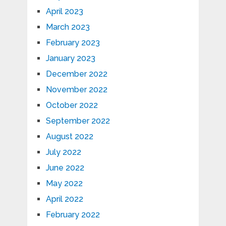
April 2023
March 2023
February 2023
January 2023
December 2022
November 2022
October 2022
September 2022
August 2022
July 2022
June 2022
May 2022
April 2022
February 2022