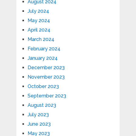
August 2024
July 2024
May 2024
April 2024
March 2024
February 2024
January 2024
December 2023
November 2023
October 2023
September 2023
August 2023
July 2023
June 2023
May 2023