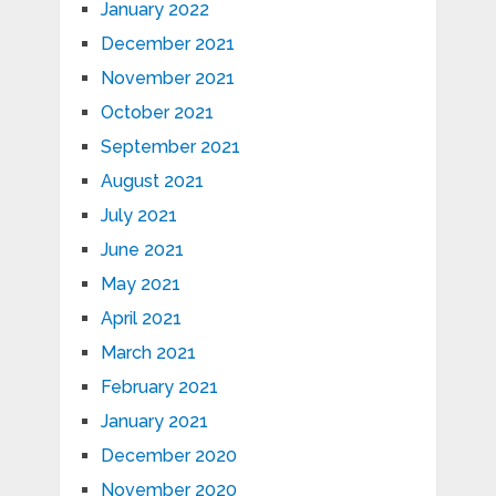
January 2022
December 2021
November 2021
October 2021
September 2021
August 2021
July 2021
June 2021
May 2021
April 2021
March 2021
February 2021
January 2021
December 2020
November 2020