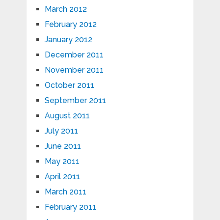
March 2012
February 2012
January 2012
December 2011
November 2011
October 2011
September 2011
August 2011
July 2011
June 2011
May 2011
April 2011
March 2011
February 2011