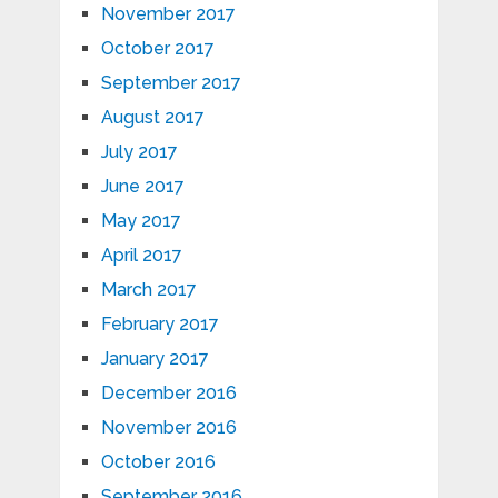
November 2017
October 2017
September 2017
August 2017
July 2017
June 2017
May 2017
April 2017
March 2017
February 2017
January 2017
December 2016
November 2016
October 2016
September 2016