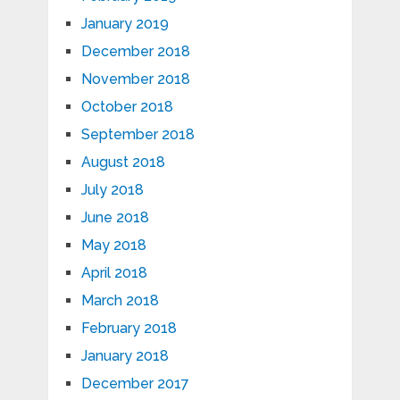
January 2019
December 2018
November 2018
October 2018
September 2018
August 2018
July 2018
June 2018
May 2018
April 2018
March 2018
February 2018
January 2018
December 2017