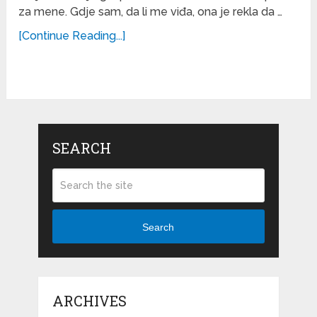
za mene. Gdje sam, da li me viđa, ona je rekla da …
[Continue Reading...]
SEARCH
Search
ARCHIVES