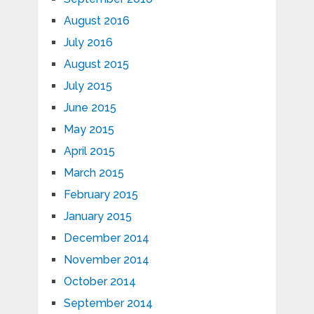
August 2016
July 2016
August 2015
July 2015
June 2015
May 2015
April 2015
March 2015
February 2015
January 2015
December 2014
November 2014
October 2014
September 2014