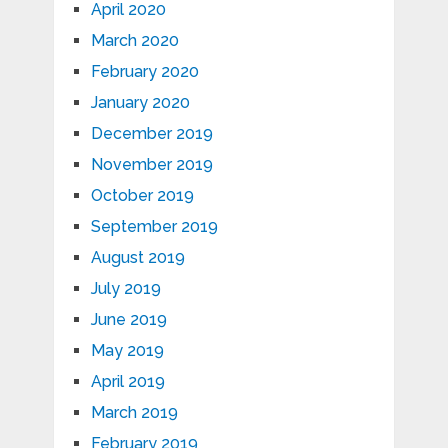
April 2020
March 2020
February 2020
January 2020
December 2019
November 2019
October 2019
September 2019
August 2019
July 2019
June 2019
May 2019
April 2019
March 2019
February 2019