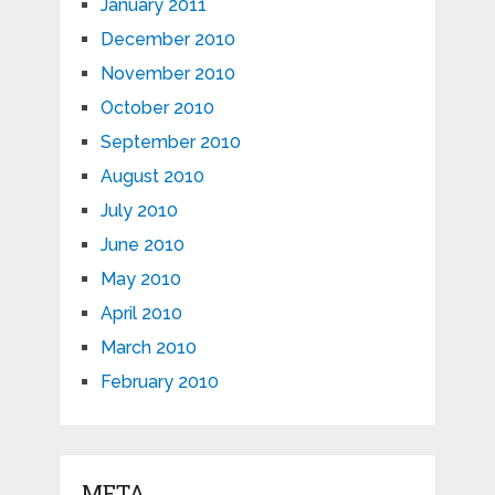
January 2011
December 2010
November 2010
October 2010
September 2010
August 2010
July 2010
June 2010
May 2010
April 2010
March 2010
February 2010
META