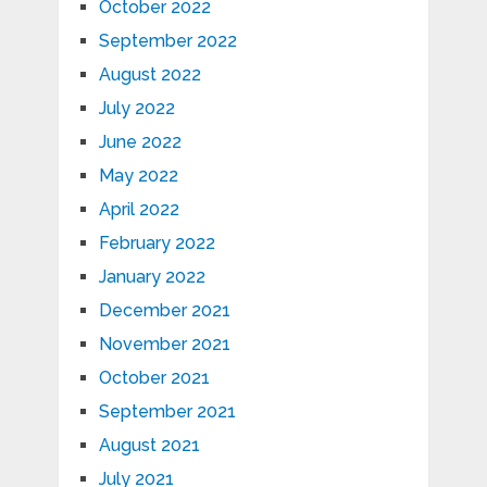
October 2022
September 2022
August 2022
July 2022
June 2022
May 2022
April 2022
February 2022
January 2022
December 2021
November 2021
October 2021
September 2021
August 2021
July 2021