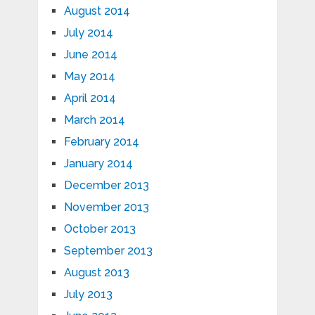
August 2014
July 2014
June 2014
May 2014
April 2014
March 2014
February 2014
January 2014
December 2013
November 2013
October 2013
September 2013
August 2013
July 2013