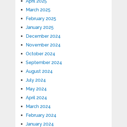
April 2025
March 2025
February 2025
January 2025
December 2024
November 2024
October 2024
September 2024
August 2024
July 2024
May 2024
April 2024
March 2024
February 2024
January 2024