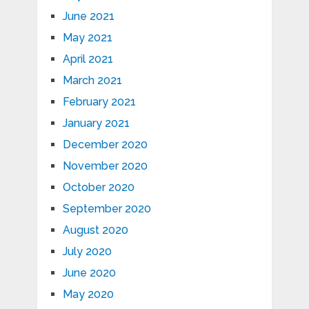
June 2021
May 2021
April 2021
March 2021
February 2021
January 2021
December 2020
November 2020
October 2020
September 2020
August 2020
July 2020
June 2020
May 2020