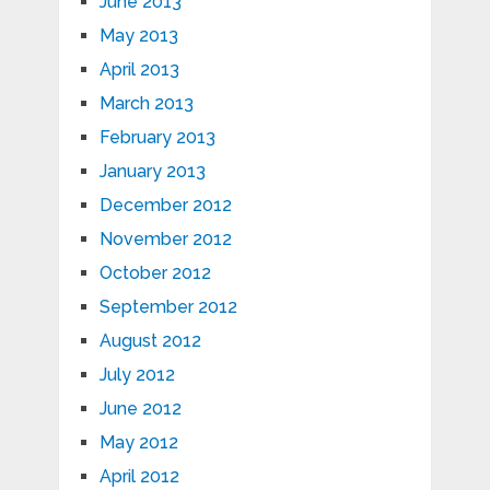
June 2013
May 2013
April 2013
March 2013
February 2013
January 2013
December 2012
November 2012
October 2012
September 2012
August 2012
July 2012
June 2012
May 2012
April 2012