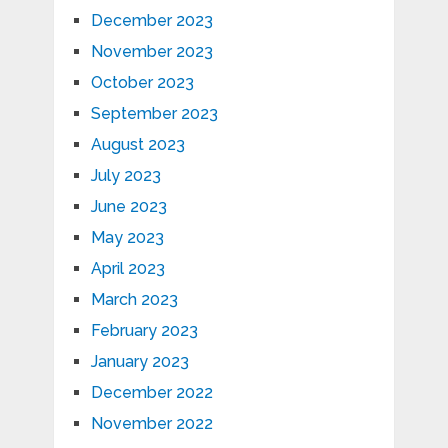
December 2023
November 2023
October 2023
September 2023
August 2023
July 2023
June 2023
May 2023
April 2023
March 2023
February 2023
January 2023
December 2022
November 2022