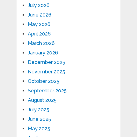
July 2026
June 2026
May 2026
April 2026
March 2026
January 2026
December 2025
November 2025
October 2025
September 2025
August 2025
July 2025
June 2025
May 2025