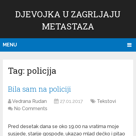
DJEVOJKA U ZAGRLJAJU
METASTAZA
MENU
Tag:
policjja
Bila sam na policiji
Vedrana Rudan
27.01.2017
Tekstovi
No Comments
Pred desetak dana se oko 19.00 na vratima moje
susjede, starije gospođe, ukazao mlad dečko i pitao