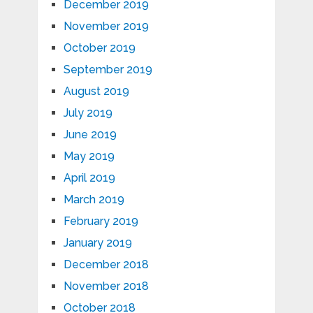
December 2019
November 2019
October 2019
September 2019
August 2019
July 2019
June 2019
May 2019
April 2019
March 2019
February 2019
January 2019
December 2018
November 2018
October 2018