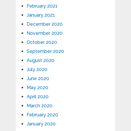
February 2021
January 2021
December 2020
November 2020
October 2020
September 2020
August 2020
July 2020
June 2020
May 2020
April 2020
March 2020
February 2020
January 2020