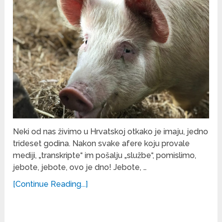
Neki od nas živimo u Hrvatskoj otkako je imaju, jedno
trideset godina. Nakon svake afere koju provale
mediji, „transkripte“ im pošalju „službe“, pomislimo,
jebote, jebote, ovo je dno! Jebote, …
[Continue Reading...]