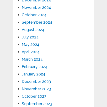
December 2024
November 2024
October 2024
September 2024
August 2024
July 2024
May 2024
April 2024
March 2024
February 2024
January 2024
December 2023
November 2023
October 2023
September 2023