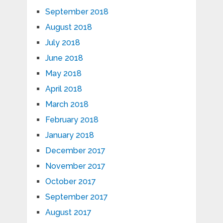
September 2018
August 2018
July 2018
June 2018
May 2018
April 2018
March 2018
February 2018
January 2018
December 2017
November 2017
October 2017
September 2017
August 2017