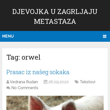
DJEVOJKA U ZAGRLJAJU
METASTAZA
MENU
Tag:
orwel
Prasac iz našeg sokaka
Vedrana Rudan
26.09.2020
Tekstovi
No Comments