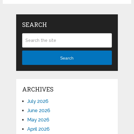
SEARCH
Search
ARCHIVES
July 2026
June 2026
May 2026
April 2026