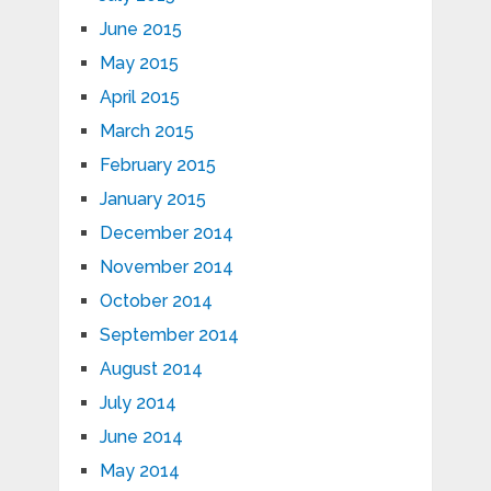
June 2015
May 2015
April 2015
March 2015
February 2015
January 2015
December 2014
November 2014
October 2014
September 2014
August 2014
July 2014
June 2014
May 2014