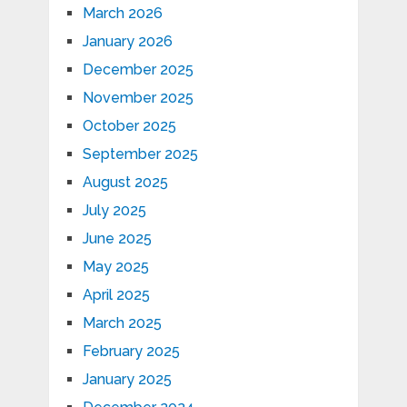
March 2026
January 2026
December 2025
November 2025
October 2025
September 2025
August 2025
July 2025
June 2025
May 2025
April 2025
March 2025
February 2025
January 2025