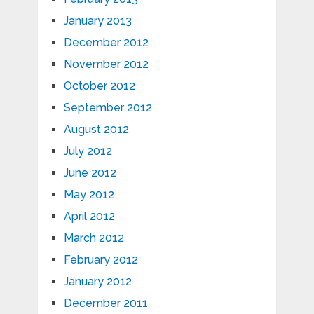
January 2013
December 2012
November 2012
October 2012
September 2012
August 2012
July 2012
June 2012
May 2012
April 2012
March 2012
February 2012
January 2012
December 2011