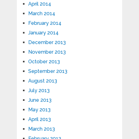
April 2014
March 2014
February 2014
January 2014
December 2013
November 2013
October 2013
September 2013
August 2013
July 2013
June 2013
May 2013
April 2013
March 2013
February 2013