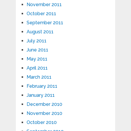
November 2011
October 2011
September 2011
August 2011
July 2011
June 2011
May 2011
April 2011
March 2011
February 2011
January 2011
December 2010
November 2010
October 2010