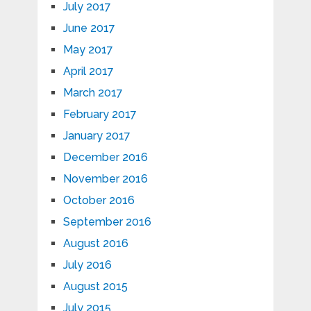
July 2017
June 2017
May 2017
April 2017
March 2017
February 2017
January 2017
December 2016
November 2016
October 2016
September 2016
August 2016
July 2016
August 2015
July 2015