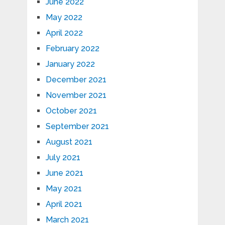
June 2022
May 2022
April 2022
February 2022
January 2022
December 2021
November 2021
October 2021
September 2021
August 2021
July 2021
June 2021
May 2021
April 2021
March 2021