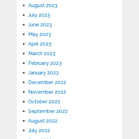
August 2023
July 2023
June 2023
May 2023
April 2023
March 2023
February 2023
January 2023
December 2022
November 2022
October 2022
September 2022
August 2022
July 2022