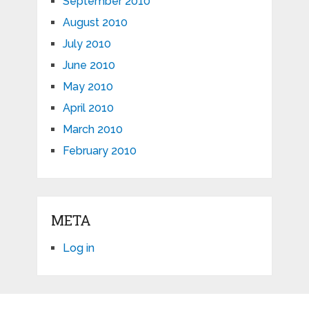
September 2010
August 2010
July 2010
June 2010
May 2010
April 2010
March 2010
February 2010
META
Log in