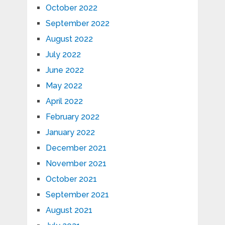
October 2022
September 2022
August 2022
July 2022
June 2022
May 2022
April 2022
February 2022
January 2022
December 2021
November 2021
October 2021
September 2021
August 2021