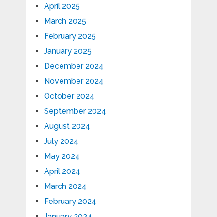
April 2025
March 2025
February 2025
January 2025
December 2024
November 2024
October 2024
September 2024
August 2024
July 2024
May 2024
April 2024
March 2024
February 2024
January 2024