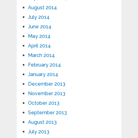
August 2014
July 2014
June 2014
May 2014
April 2014
March 2014
February 2014
January 2014
December 2013
November 2013
October 2013
September 2013
August 2013
July 2013