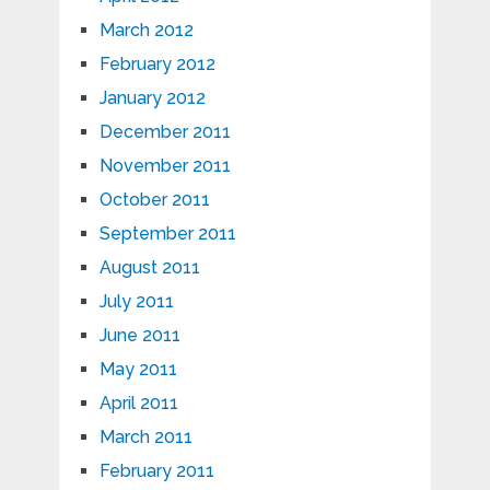
March 2012
February 2012
January 2012
December 2011
November 2011
October 2011
September 2011
August 2011
July 2011
June 2011
May 2011
April 2011
March 2011
February 2011