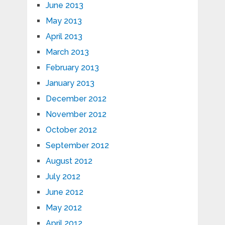
June 2013
May 2013
April 2013
March 2013
February 2013
January 2013
December 2012
November 2012
October 2012
September 2012
August 2012
July 2012
June 2012
May 2012
April 2012