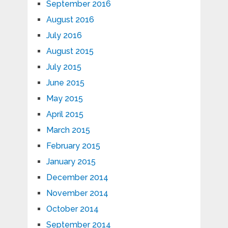
September 2016
August 2016
July 2016
August 2015
July 2015
June 2015
May 2015
April 2015
March 2015
February 2015
January 2015
December 2014
November 2014
October 2014
September 2014