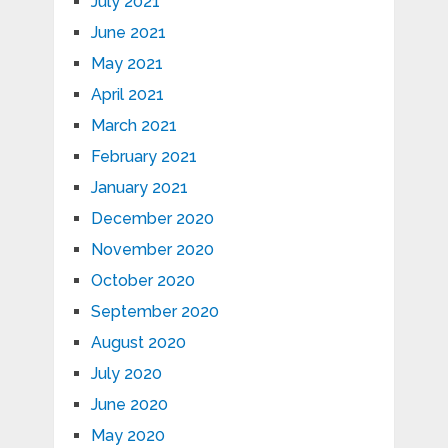
July 2021
June 2021
May 2021
April 2021
March 2021
February 2021
January 2021
December 2020
November 2020
October 2020
September 2020
August 2020
July 2020
June 2020
May 2020