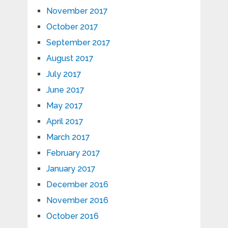
November 2017
October 2017
September 2017
August 2017
July 2017
June 2017
May 2017
April 2017
March 2017
February 2017
January 2017
December 2016
November 2016
October 2016