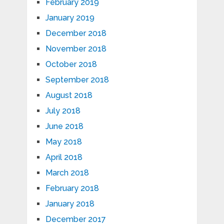
February 2019
January 2019
December 2018
November 2018
October 2018
September 2018
August 2018
July 2018
June 2018
May 2018
April 2018
March 2018
February 2018
January 2018
December 2017