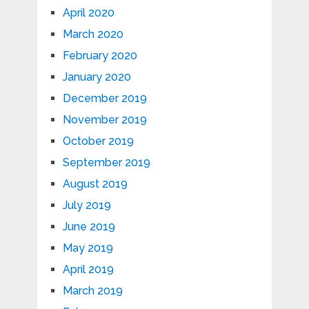
April 2020
March 2020
February 2020
January 2020
December 2019
November 2019
October 2019
September 2019
August 2019
July 2019
June 2019
May 2019
April 2019
March 2019