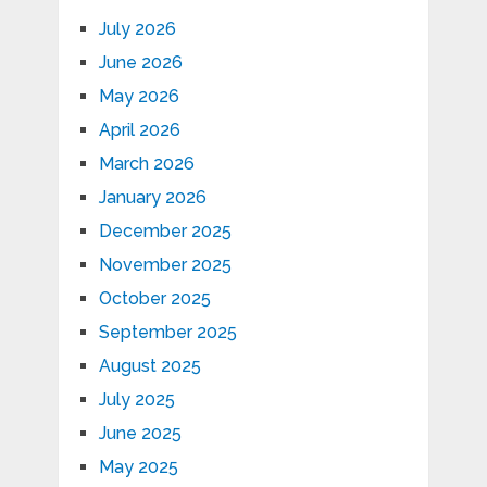
July 2026
June 2026
May 2026
April 2026
March 2026
January 2026
December 2025
November 2025
October 2025
September 2025
August 2025
July 2025
June 2025
May 2025