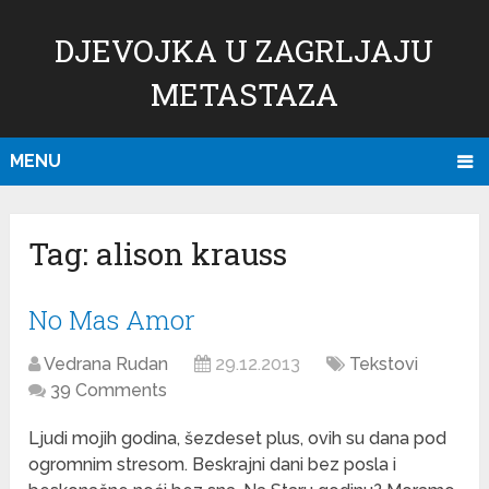
DJEVOJKA U ZAGRLJAJU
METASTAZA
MENU
Tag:
alison krauss
No Mas Amor
Vedrana Rudan
29.12.2013
Tekstovi
39 Comments
Ljudi mojih godina, šezdeset plus, ovih su dana pod
ogromnim stresom. Beskrajni dani bez posla i