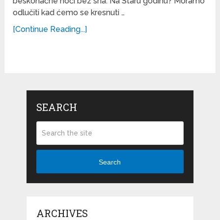
beskonačne noći bez sna. Na Staru godinu? Moramo
odlučiti kad ćemo se kresnuti …
[Continue Reading...]
SEARCH
Search
ARCHIVES