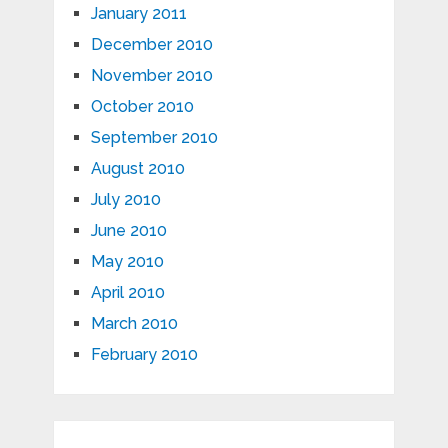
January 2011
December 2010
November 2010
October 2010
September 2010
August 2010
July 2010
June 2010
May 2010
April 2010
March 2010
February 2010