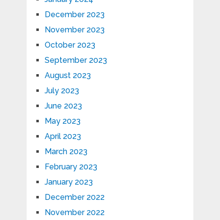
December 2023
November 2023
October 2023
September 2023
August 2023
July 2023
June 2023
May 2023
April 2023
March 2023
February 2023
January 2023
December 2022
November 2022