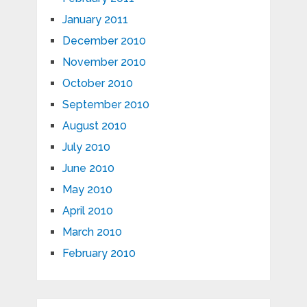
January 2011
December 2010
November 2010
October 2010
September 2010
August 2010
July 2010
June 2010
May 2010
April 2010
March 2010
February 2010