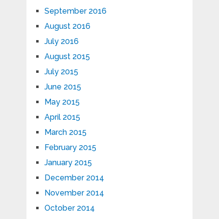
September 2016
August 2016
July 2016
August 2015
July 2015
June 2015
May 2015
April 2015
March 2015
February 2015
January 2015
December 2014
November 2014
October 2014