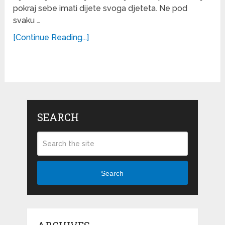
pokraj sebe imati dijete svoga djeteta. Ne pod
svaku …
[Continue Reading...]
SEARCH
Search