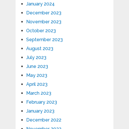
January 2024
December 2023
November 2023
October 2023
September 2023
August 2023
July 2023
June 2023
May 2023
April 2023
March 2023
February 2023
January 2023
December 2022
November 2022