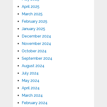
April 2025
March 2025
February 2025
January 2025
December 2024
November 2024
October 2024
September 2024
August 2024
July 2024
May 2024
April 2024
March 2024
February 2024