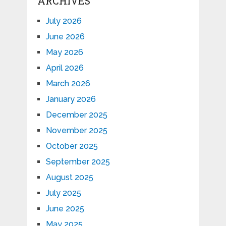
ARCHIVES
July 2026
June 2026
May 2026
April 2026
March 2026
January 2026
December 2025
November 2025
October 2025
September 2025
August 2025
July 2025
June 2025
May 2025