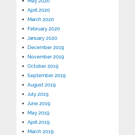
May 2020
April 2020
March 2020
February 2020
January 2020
December 2019
November 2019
October 2019
September 2019
August 2019
July 2019
June 2019
May 2019
April 2019
March 2019