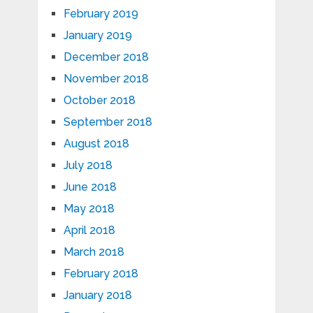
February 2019
January 2019
December 2018
November 2018
October 2018
September 2018
August 2018
July 2018
June 2018
May 2018
April 2018
March 2018
February 2018
January 2018