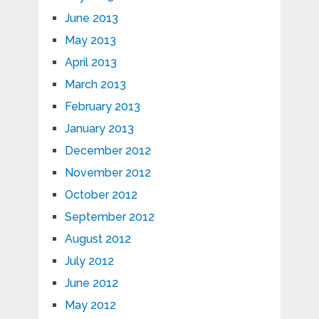
June 2013
May 2013
April 2013
March 2013
February 2013
January 2013
December 2012
November 2012
October 2012
September 2012
August 2012
July 2012
June 2012
May 2012