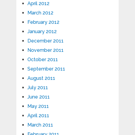
April 2012
March 2012
February 2012
January 2012
December 2011
November 2011
October 2011
September 2011
August 2011
July 2011
June 2011
May 2011
April 2011
March 2011
February 2011