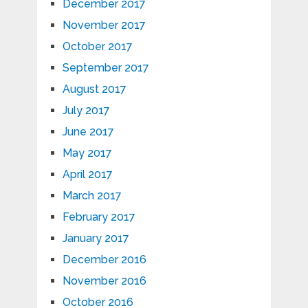
December 2017
November 2017
October 2017
September 2017
August 2017
July 2017
June 2017
May 2017
April 2017
March 2017
February 2017
January 2017
December 2016
November 2016
October 2016