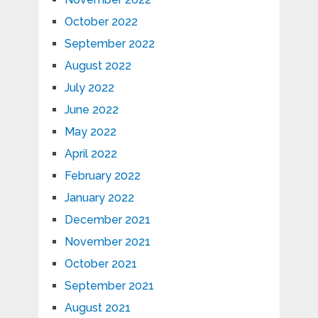
October 2022
September 2022
August 2022
July 2022
June 2022
May 2022
April 2022
February 2022
January 2022
December 2021
November 2021
October 2021
September 2021
August 2021