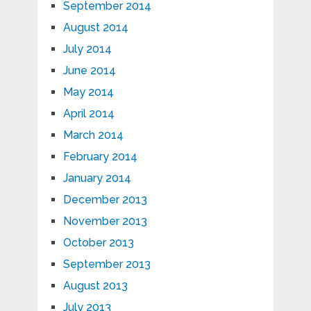
September 2014
August 2014
July 2014
June 2014
May 2014
April 2014
March 2014
February 2014
January 2014
December 2013
November 2013
October 2013
September 2013
August 2013
July 2013