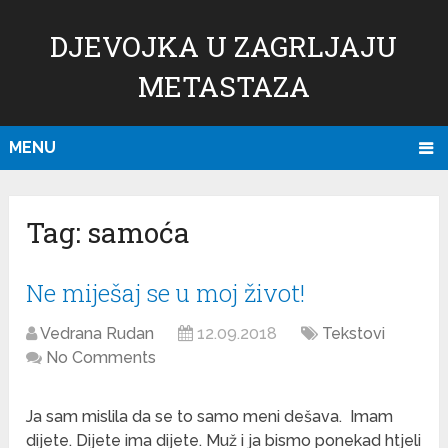
DJEVOJKA U ZAGRLJAJU
METASTAZA
MENU
Tag:
samoća
Ne miješaj se u moj život!
Vedrana Rudan
12.09.2018
Tekstovi
No Comments
Ja sam mislila da se to samo meni dešava. Imam
dijete. Dijete ima dijete. Muž i ja bismo ponekad htjeli