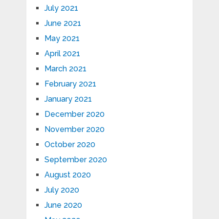
July 2021
June 2021
May 2021
April 2021
March 2021
February 2021
January 2021
December 2020
November 2020
October 2020
September 2020
August 2020
July 2020
June 2020