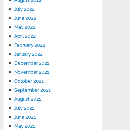
August 2022
July 2022
June 2022
May 2022
April 2022
February 2022
January 2022
December 2021
November 2021
October 2021
September 2021
August 2021
July 2021
June 2021
May 2021