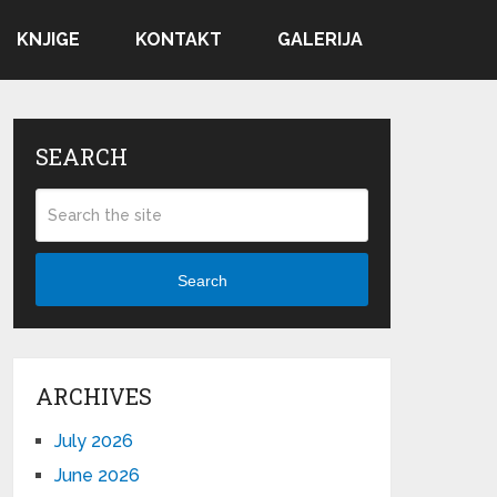
KNJIGE
KONTAKT
GALERIJA
SEARCH
Search
ARCHIVES
July 2026
June 2026