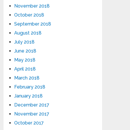
November 2018
October 2018
September 2018
August 2018
July 2018
June 2018
May 2018
April 2018
March 2018
February 2018
January 2018
December 2017
November 2017
October 2017