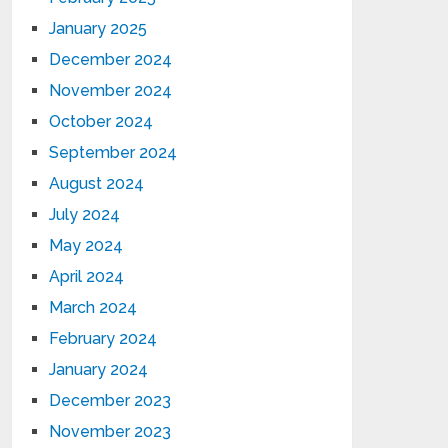
January 2025
December 2024
November 2024
October 2024
September 2024
August 2024
July 2024
May 2024
April 2024
March 2024
February 2024
January 2024
December 2023
November 2023