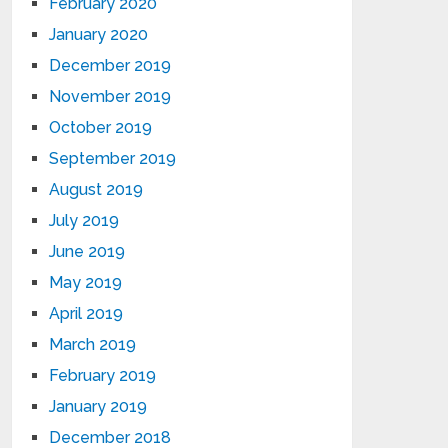
February 2020
January 2020
December 2019
November 2019
October 2019
September 2019
August 2019
July 2019
June 2019
May 2019
April 2019
March 2019
February 2019
January 2019
December 2018