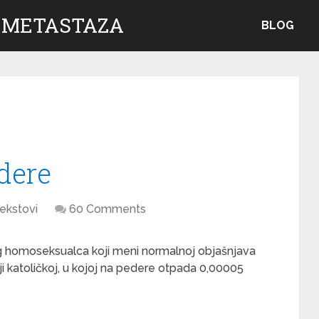
 METASTAZA
BLOG
dere
ekstovi
60 Comments
 homoseksualca koji meni normalnoj objašnjava
ji katoličkoj, u kojoj na pedere otpada 0,00005