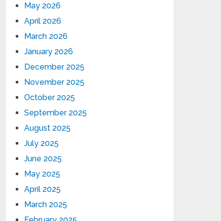
May 2026
April 2026
March 2026
January 2026
December 2025
November 2025
October 2025
September 2025
August 2025
July 2025
June 2025
May 2025
April 2025
March 2025
February 2025