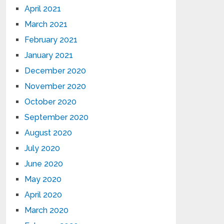
April 2021
March 2021
February 2021
January 2021
December 2020
November 2020
October 2020
September 2020
August 2020
July 2020
June 2020
May 2020
April 2020
March 2020