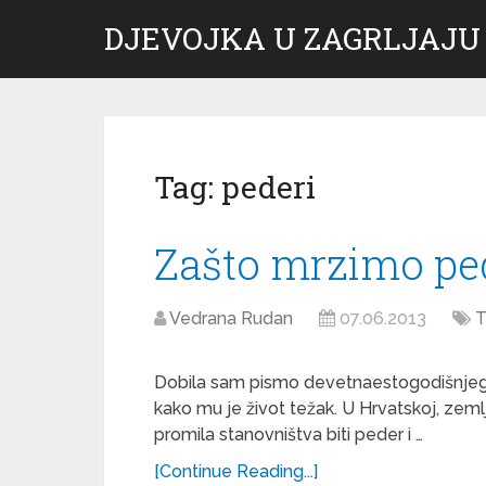
DJEVOJKA U ZAGRLJAJU
Tag:
pederi
Zašto mrzimo pe
Vedrana Rudan
07.06.2013
T
Dobila sam pismo devetnaestogodišnjeg
kako mu je život težak. U Hrvatskoj, zeml
promila stanovništva biti peder i …
[Continue Reading...]