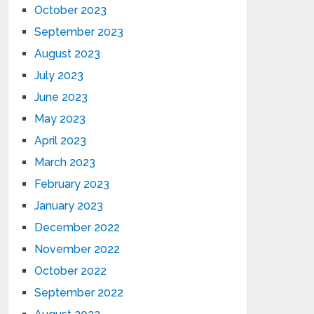
October 2023
September 2023
August 2023
July 2023
June 2023
May 2023
April 2023
March 2023
February 2023
January 2023
December 2022
November 2022
October 2022
September 2022