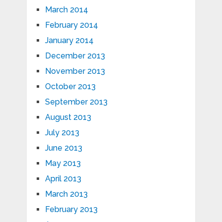
March 2014
February 2014
January 2014
December 2013
November 2013
October 2013
September 2013
August 2013
July 2013
June 2013
May 2013
April 2013
March 2013
February 2013