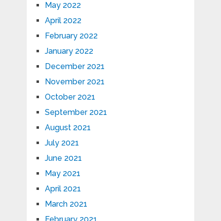
May 2022
April 2022
February 2022
January 2022
December 2021
November 2021
October 2021
September 2021
August 2021
July 2021
June 2021
May 2021
April 2021
March 2021
February 2021