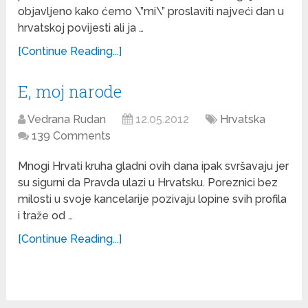
objavljeno kako ćemo \”mi\” proslaviti najveći dan u
hrvatskoj povijesti ali ja …
[Continue Reading...]
E, moj narode
Vedrana Rudan
12.05.2012
Hrvatska
139 Comments
Mnogi Hrvati kruha gladni ovih dana ipak svršavaju jer
su sigurni da Pravda ulazi u Hrvatsku. Poreznici bez
milosti u svoje kancelarije pozivaju lopine svih profila
i traže od …
[Continue Reading...]