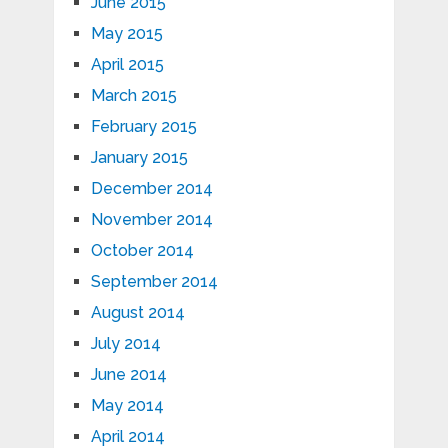
June 2015
May 2015
April 2015
March 2015
February 2015
January 2015
December 2014
November 2014
October 2014
September 2014
August 2014
July 2014
June 2014
May 2014
April 2014