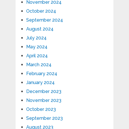
November 2024
October 2024
September 2024
August 2024
July 2024
May 2024
April 2024
March 2024
February 2024
January 2024
December 2023
November 2023
October 2023
September 2023
August 2023