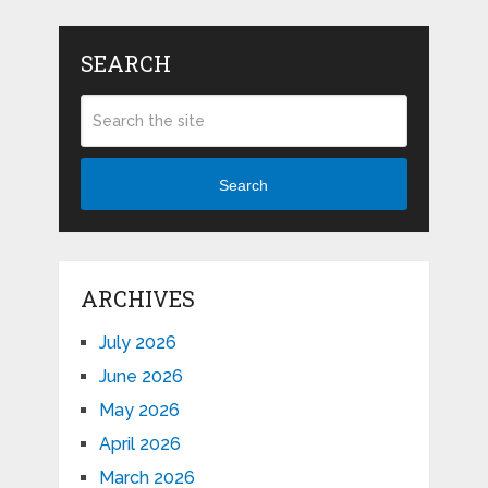
SEARCH
Search
ARCHIVES
July 2026
June 2026
May 2026
April 2026
March 2026