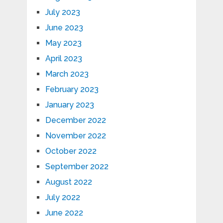
July 2023
June 2023
May 2023
April 2023
March 2023
February 2023
January 2023
December 2022
November 2022
October 2022
September 2022
August 2022
July 2022
June 2022