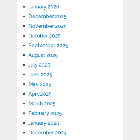
January 2026
December 2025
November 2025
October 2025
September 2025
August 2025
July 2025
June 2025
May 2025
April 2025
March 2025
February 2025
January 2025
December 2024