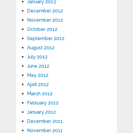
January 2013
December 2012
November 2012
October 2012
September 2012
August 2012
July 2012
June 2012
May 2012
April 2012
March 2012
February 2012
January 2012
December 2011
November 2011