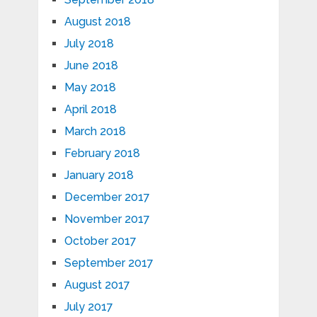
August 2018
July 2018
June 2018
May 2018
April 2018
March 2018
February 2018
January 2018
December 2017
November 2017
October 2017
September 2017
August 2017
July 2017