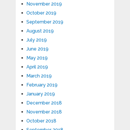
November 2019
October 2019
September 2019
August 2019
July 2019
June 2019
May 2019
April 2019
March 2019
February 2019
January 2019
December 2018
November 2018
October 2018
September 2018