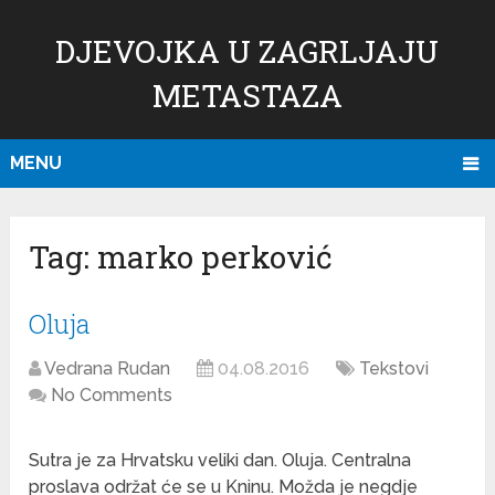
DJEVOJKA U ZAGRLJAJU
METASTAZA
MENU
Tag:
marko perković
Oluja
Vedrana Rudan
04.08.2016
Tekstovi
No Comments
Sutra je za Hrvatsku veliki dan. Oluja. Centralna
proslava održat će se u Kninu. Možda je negdje