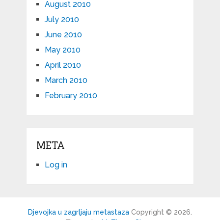
August 2010
July 2010
June 2010
May 2010
April 2010
March 2010
February 2010
META
Log in
Djevojka u zagrljaju metastaza
Copyright © 2026.