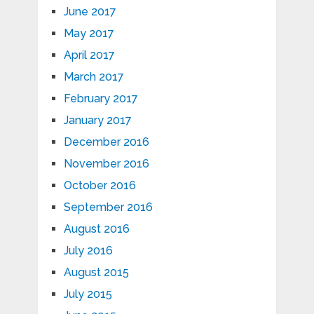
June 2017
May 2017
April 2017
March 2017
February 2017
January 2017
December 2016
November 2016
October 2016
September 2016
August 2016
July 2016
August 2015
July 2015