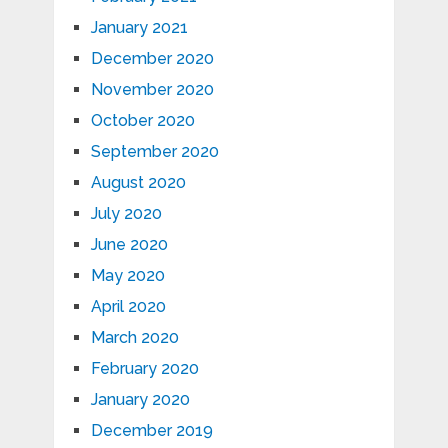
January 2021
December 2020
November 2020
October 2020
September 2020
August 2020
July 2020
June 2020
May 2020
April 2020
March 2020
February 2020
January 2020
December 2019