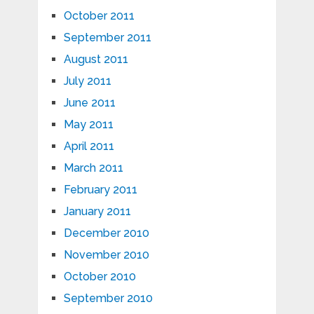
October 2011
September 2011
August 2011
July 2011
June 2011
May 2011
April 2011
March 2011
February 2011
January 2011
December 2010
November 2010
October 2010
September 2010