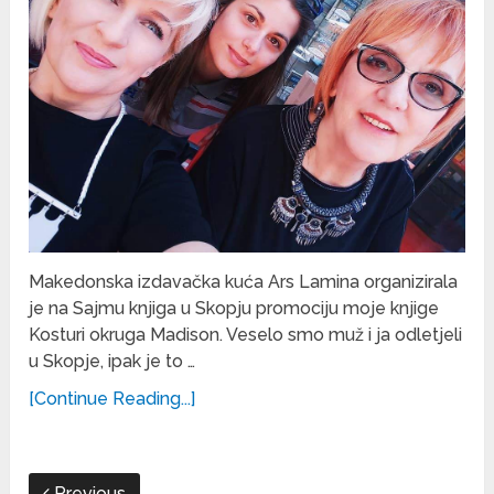
Makedonska izdavačka kuća Ars Lamina organizirala
je na Sajmu knjiga u Skopju promociju moje knjige
Kosturi okruga Madison. Veselo smo muž i ja odletjeli
u Skopje, ipak je to …
[Continue Reading...]
Previous