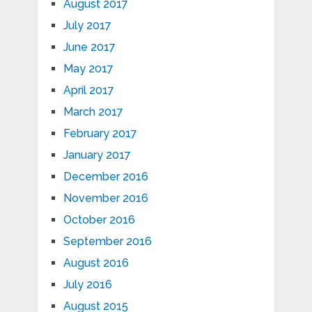
August 2017
July 2017
June 2017
May 2017
April 2017
March 2017
February 2017
January 2017
December 2016
November 2016
October 2016
September 2016
August 2016
July 2016
August 2015