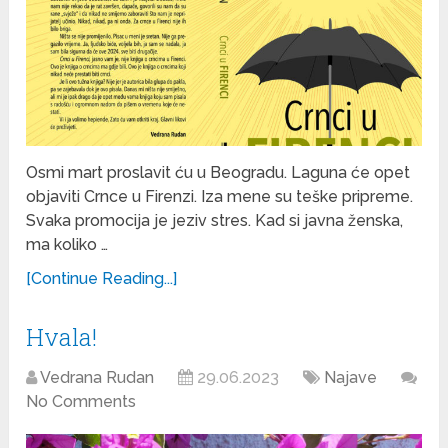
Osmi mart proslavit ću u Beogradu. Laguna će opet
objaviti Crnce u Firenzi. Iza mene su teške pripreme.
Svaka promocija je jeziv stres. Kad si javna ženska,
ma koliko …
[Continue Reading...]
Hvala!
Vedrana Rudan
29.06.2023
Najave
No Comments