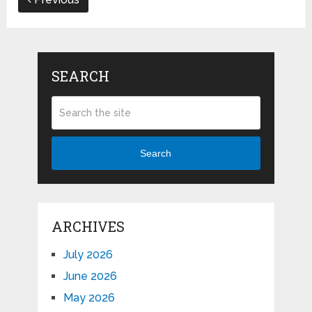
SEARCH
Search
ARCHIVES
July 2026
June 2026
May 2026