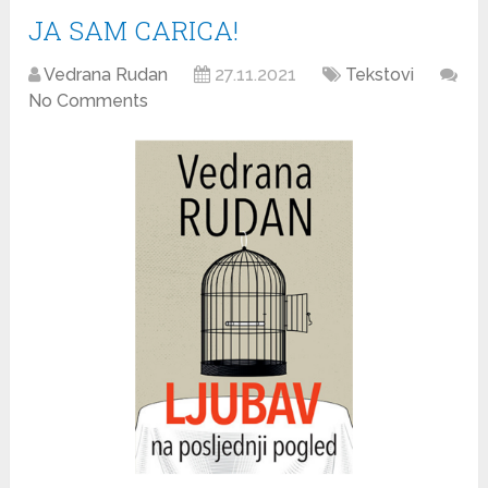
JA SAM CARICA!
Vedrana Rudan
27.11.2021
Tekstovi
No Comments