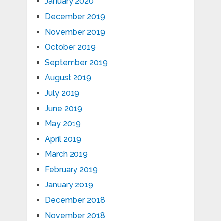
January 2020
December 2019
November 2019
October 2019
September 2019
August 2019
July 2019
June 2019
May 2019
April 2019
March 2019
February 2019
January 2019
December 2018
November 2018