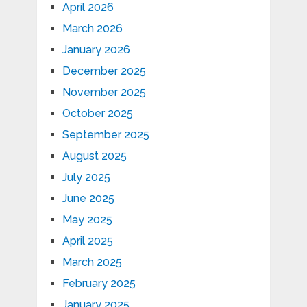
April 2026
March 2026
January 2026
December 2025
November 2025
October 2025
September 2025
August 2025
July 2025
June 2025
May 2025
April 2025
March 2025
February 2025
January 2025