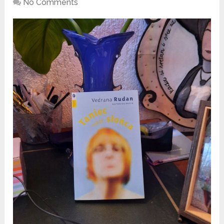
No Comments