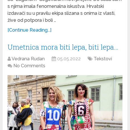
s njima imala fenomenalna iskustva. Hrvatski
izdavači su u pravilu ekipa slizana s onima iz vlasti,
žive od potpora i boli …
[Continue Reading...]
Umetnica mora biti lepa, biti lepa…
Vedrana Rudan
05.05.2022
Tekstovi
No Comments