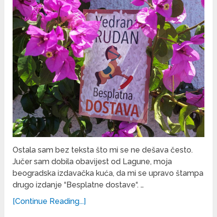
Ostala sam bez teksta što mi se ne dešava često.
Jučer sam dobila obavijest od Lagune, moja
beogradska izdavačka kuća, da mi se upravo štampa
drugo izdanje “Besplatne dostave“. …
[Continue Reading...]