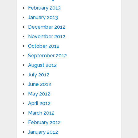
February 2013
January 2013
December 2012
November 2012
October 2012
September 2012
August 2012
July 2012
June 2012
May 2012
April 2012
March 2012
February 2012
January 2012