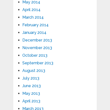
May 2014
April 2014
March 2014
February 2014
January 2014
December 2013
November 2013
October 2013
September 2013
August 2013
July 2013
June 2013
May 2013
April 2013
March 2013