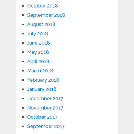
October 2018
September 2018
August 2018
July 2018
June 2018
May 2018
April 2018
March 2018
February 2018
January 2018
December 2017
November 2017
October 2017
September 2017