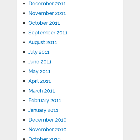
December 2011
November 2011
October 2011
September 2011
August 2011
July 2011
June 2011
May 2011
April 2011
March 2011
February 2011
January 2011
December 2010
November 2010
October 2010