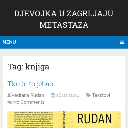
DJEVOJKA U ZAGRLJAJU
METASTAZA
MENU
Tag:
knjiga
Tko bi to jebao
Vedrana Rudan
16.01.2024
Tekstovi
No Comments