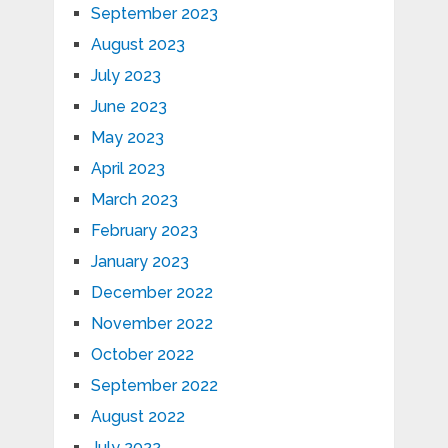
September 2023
August 2023
July 2023
June 2023
May 2023
April 2023
March 2023
February 2023
January 2023
December 2022
November 2022
October 2022
September 2022
August 2022
July 2022