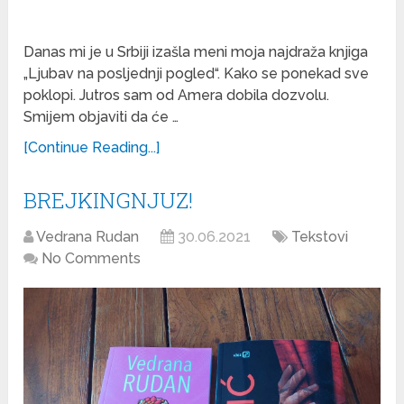
Danas mi je u Srbiji izašla meni moja najdraža knjiga
„Ljubav na posljednji pogled“. Kako se ponekad sve
poklopi. Jutros sam od Amera dobila dozvolu.
Smijem objaviti da će …
[Continue Reading...]
BREJKINGNJUZ!
Vedrana Rudan
30.06.2021
Tekstovi
No Comments