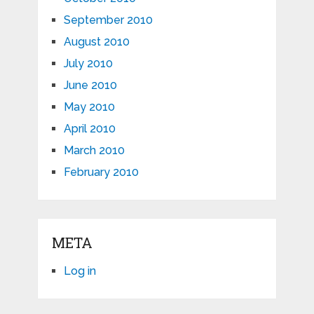
September 2010
August 2010
July 2010
June 2010
May 2010
April 2010
March 2010
February 2010
META
Log in