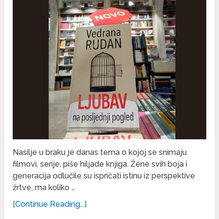
Nasilje u braku je danas tema o kojoj se snimaju
filmovi, serije, piše hiljade knjiga. Žene svih boja i
generacija odlučile su ispričati istinu iz perspektive
žrtve, ma koliko …
[Continue Reading...]