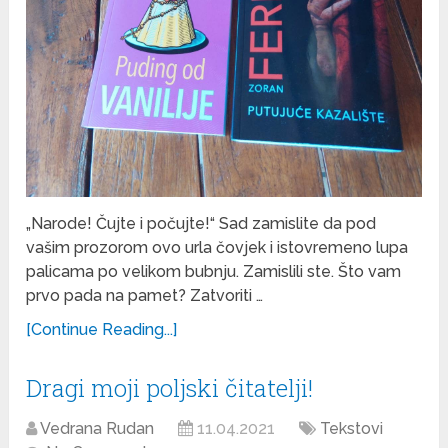
„Narode! Čujte i počujte!“ Sad zamislite da pod
vašim prozorom ovo urla čovjek i istovremeno lupa
palicama po velikom bubnju. Zamislili ste. Što vam
prvo pada na pamet? Zatvoriti …
[Continue Reading...]
Dragi moji poljski čitatelji!
Vedrana Rudan
11.04.2021
Tekstovi