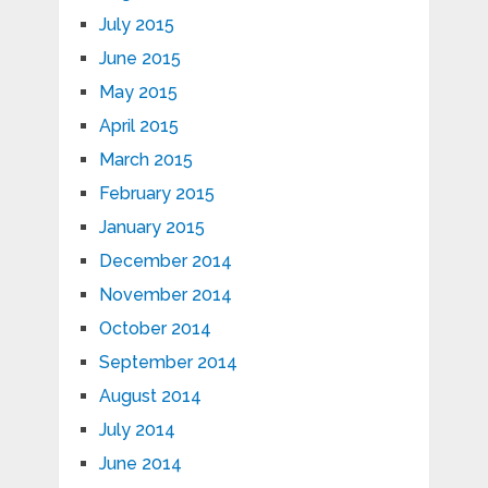
July 2015
June 2015
May 2015
April 2015
March 2015
February 2015
January 2015
December 2014
November 2014
October 2014
September 2014
August 2014
July 2014
June 2014