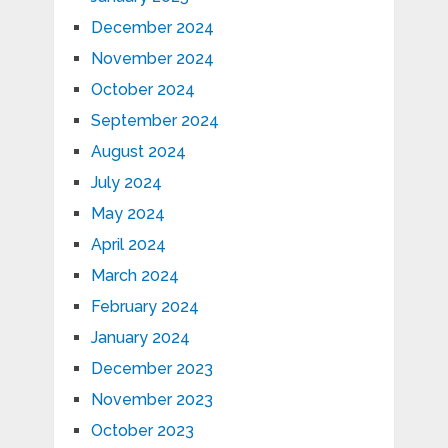
December 2024
November 2024
October 2024
September 2024
August 2024
July 2024
May 2024
April 2024
March 2024
February 2024
January 2024
December 2023
November 2023
October 2023