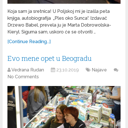
Koja sam ja sretnica! U Poljskoj mi je izašla peta
knjiga, autobiografija „Ples oko Sunca“. Izdavač
Drzewo Babel, prevela ju je Marta Dobrowolska-
Kieryl. Sigurna sam, uskoro će se otvoriti …
[Continue Reading...]
Evo mene opet u Beogradu
Vedrana Rudan
23.10.2019
Najave
No Comments