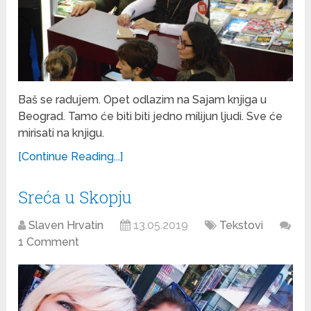
Baš se radujem. Opet odlazim na Sajam knjiga u
Beograd. Tamo će biti biti jedno milijun ljudi. Sve će
mirisati na knjigu.
[Continue Reading...]
Sreća u Skopju
Slaven Hrvatin
13.05.2019
Tekstovi
1 Comment