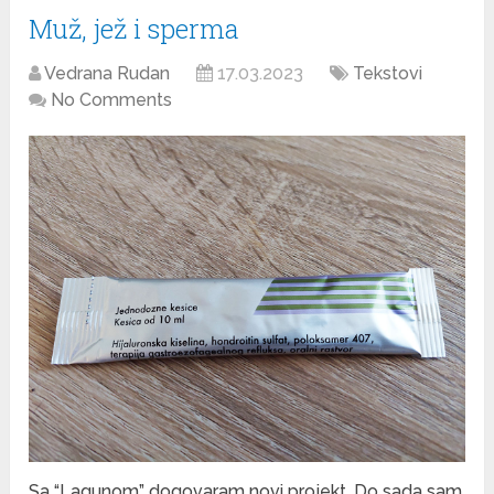
Muž, jež i sperma
Vedrana Rudan
17.03.2023
Tekstovi
No Comments
Sa “Lagunom” dogovaram novi projekt. Do sada sam