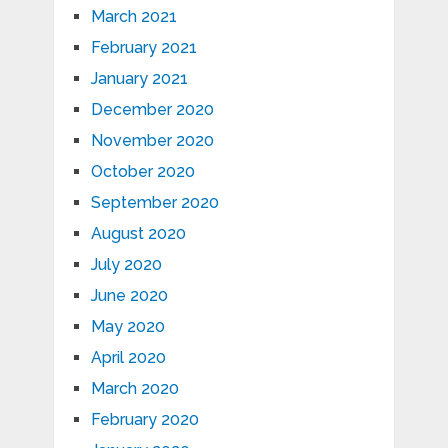
March 2021
February 2021
January 2021
December 2020
November 2020
October 2020
September 2020
August 2020
July 2020
June 2020
May 2020
April 2020
March 2020
February 2020