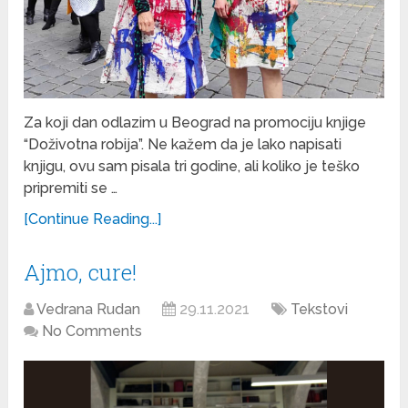
Za koji dan odlazim u Beograd na promociju knjige
“Doživotna robija”. Ne kažem da je lako napisati
knjigu, ovu sam pisala tri godine, ali koliko je teško
pripremiti se …
[Continue Reading...]
Ajmo, cure!
Vedrana Rudan
29.11.2021
Tekstovi
No Comments