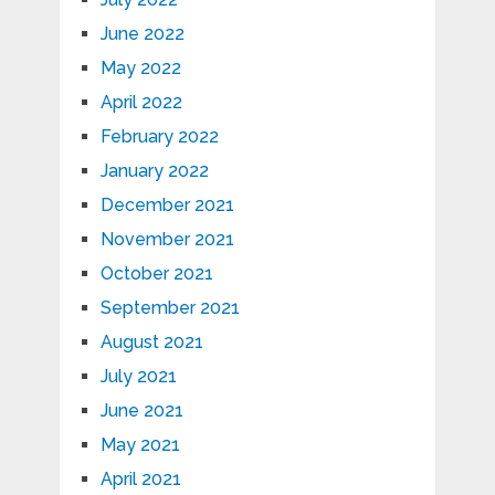
June 2022
May 2022
April 2022
February 2022
January 2022
December 2021
November 2021
October 2021
September 2021
August 2021
July 2021
June 2021
May 2021
April 2021