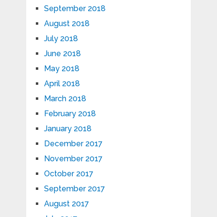
September 2018
August 2018
July 2018
June 2018
May 2018
April 2018
March 2018
February 2018
January 2018
December 2017
November 2017
October 2017
September 2017
August 2017