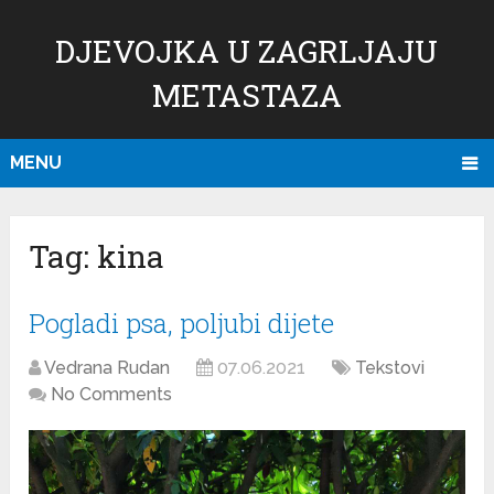
DJEVOJKA U ZAGRLJAJU
METASTAZA
MENU
Tag:
kina
Pogladi psa, poljubi dijete
Vedrana Rudan
07.06.2021
Tekstovi
No Comments