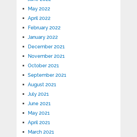
May 2022
April 2022
February 2022
January 2022
December 2021
November 2021
October 2021
September 2021
August 2021
July 2021
June 2021
May 2021
April 2021
March 2021