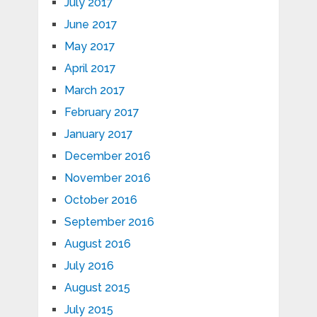
July 2017
June 2017
May 2017
April 2017
March 2017
February 2017
January 2017
December 2016
November 2016
October 2016
September 2016
August 2016
July 2016
August 2015
July 2015