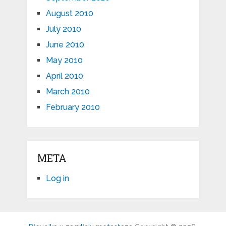
August 2010
July 2010
June 2010
May 2010
April 2010
March 2010
February 2010
META
Log in