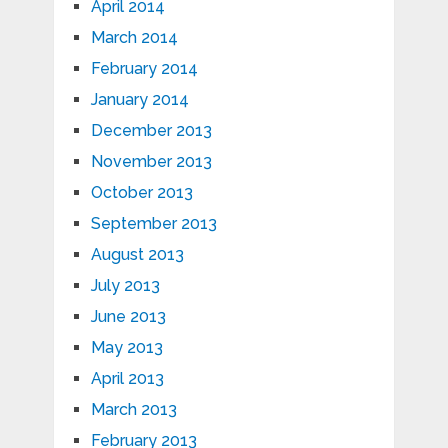
April 2014
March 2014
February 2014
January 2014
December 2013
November 2013
October 2013
September 2013
August 2013
July 2013
June 2013
May 2013
April 2013
March 2013
February 2013