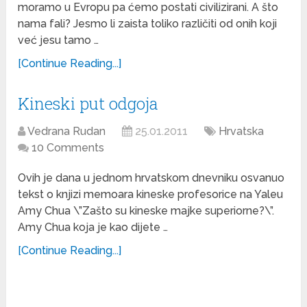
moramo u Evropu pa ćemo postati civilizirani. A što
nama fali? Jesmo li zaista toliko različiti od onih koji
već jesu tamo …
[Continue Reading...]
Kineski put odgoja
Vedrana Rudan
25.01.2011
Hrvatska
10 Comments
Ovih je dana u jednom hrvatskom dnevniku osvanuo
tekst o knjizi memoara kineske profesorice na Yaleu
Amy Chua \”Zašto su kineske majke superiorne?\”.
Amy Chua koja je kao dijete …
[Continue Reading...]