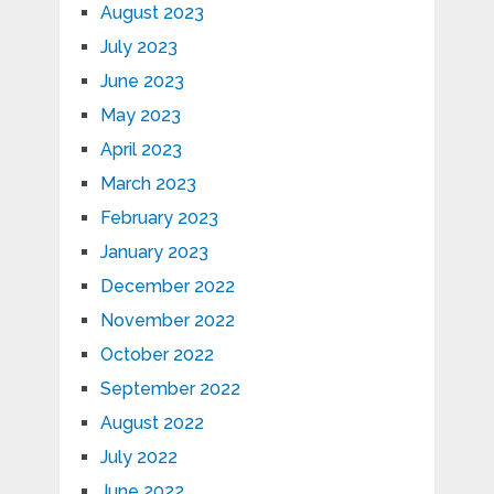
August 2023
July 2023
June 2023
May 2023
April 2023
March 2023
February 2023
January 2023
December 2022
November 2022
October 2022
September 2022
August 2022
July 2022
June 2022