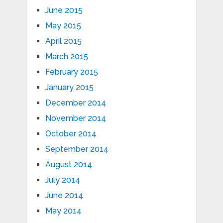
June 2015
May 2015
April 2015
March 2015
February 2015
January 2015
December 2014
November 2014
October 2014
September 2014
August 2014
July 2014
June 2014
May 2014