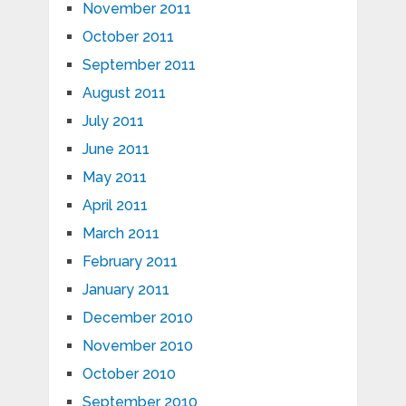
November 2011
October 2011
September 2011
August 2011
July 2011
June 2011
May 2011
April 2011
March 2011
February 2011
January 2011
December 2010
November 2010
October 2010
September 2010