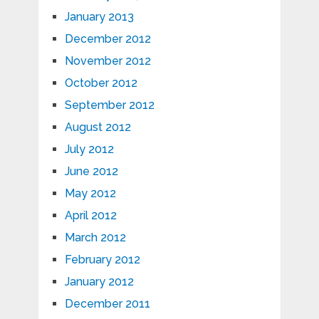
January 2013
December 2012
November 2012
October 2012
September 2012
August 2012
July 2012
June 2012
May 2012
April 2012
March 2012
February 2012
January 2012
December 2011