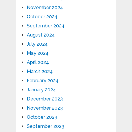
November 2024
October 2024
September 2024
August 2024
July 2024
May 2024
April 2024
March 2024
February 2024
January 2024
December 2023
November 2023
October 2023
September 2023