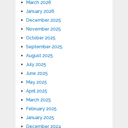
March 2026
January 2026
December 2025
November 2025
October 2025
September 2025
August 2025
July 2025
June 2025
May 2025
April 2025
March 2025
February 2025
January 2025
December 2024