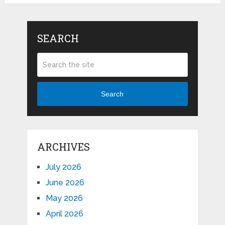
SEARCH
Search
ARCHIVES
July 2026
June 2026
May 2026
April 2026