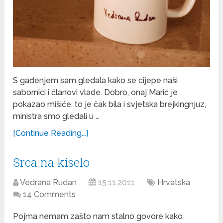
S gađenjem sam gledala kako se cijepe naši
sabornici i članovi vlade. Dobro, onaj Marić je
pokazao mišiće, to je čak bila i svjetska brejkingnjuz,
ministra smo gledali u …
[Continue Reading...]
Srca na kiselo
Vedrana Rudan
15.11.2011
Hrvatska
14 Comments
Pojma nemam zašto nam stalno govore kako