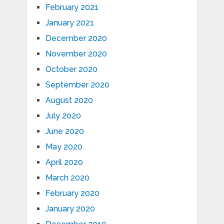
February 2021
January 2021
December 2020
November 2020
October 2020
September 2020
August 2020
July 2020
June 2020
May 2020
April 2020
March 2020
February 2020
January 2020