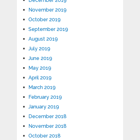
December 2019
November 2019
October 2019
September 2019
August 2019
July 2019
June 2019
May 2019
April 2019
March 2019
February 2019
January 2019
December 2018
November 2018
October 2018