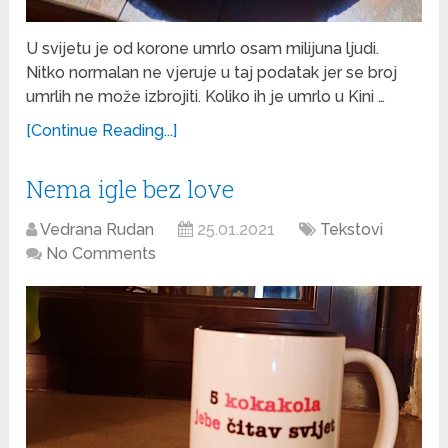
U svijetu je od korone umrlo osam milijuna ljudi.
Nitko normalan ne vjeruje u taj podatak jer se broj
umrlih ne može izbrojiti. Koliko ih je umrlo u Kini …
[Continue Reading...]
Nema igle bez love
Vedrana Rudan
25.01.2021
Tekstovi
No Comments