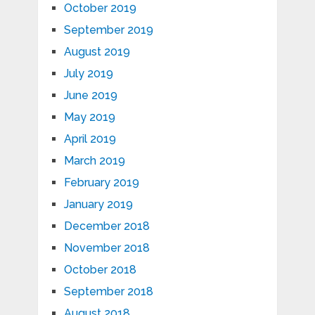
October 2019
September 2019
August 2019
July 2019
June 2019
May 2019
April 2019
March 2019
February 2019
January 2019
December 2018
November 2018
October 2018
September 2018
August 2018