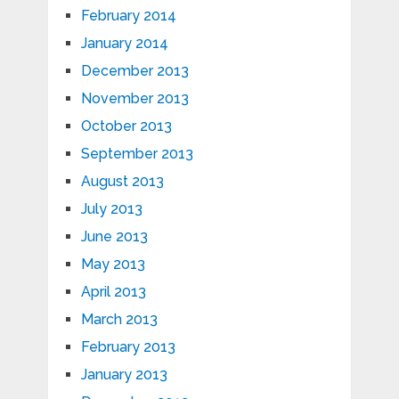
February 2014
January 2014
December 2013
November 2013
October 2013
September 2013
August 2013
July 2013
June 2013
May 2013
April 2013
March 2013
February 2013
January 2013