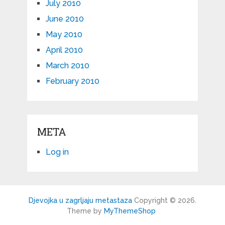
July 2010
June 2010
May 2010
April 2010
March 2010
February 2010
META
Log in
Djevojka u zagrljaju metastaza
Copyright © 2026.
Theme by
MyThemeShop