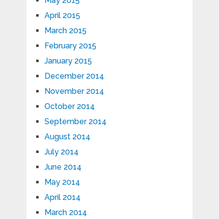
May 2015
April 2015
March 2015
February 2015
January 2015
December 2014
November 2014
October 2014
September 2014
August 2014
July 2014
June 2014
May 2014
April 2014
March 2014