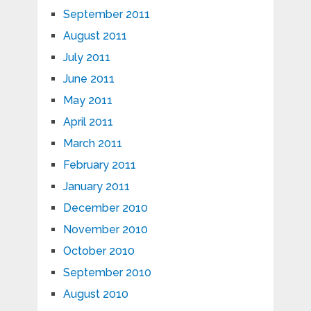
September 2011
August 2011
July 2011
June 2011
May 2011
April 2011
March 2011
February 2011
January 2011
December 2010
November 2010
October 2010
September 2010
August 2010