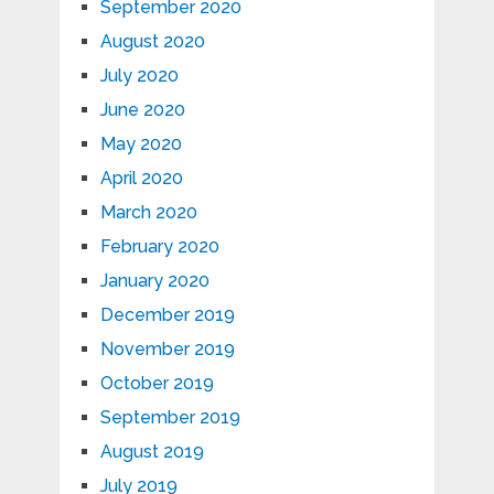
September 2020
August 2020
July 2020
June 2020
May 2020
April 2020
March 2020
February 2020
January 2020
December 2019
November 2019
October 2019
September 2019
August 2019
July 2019