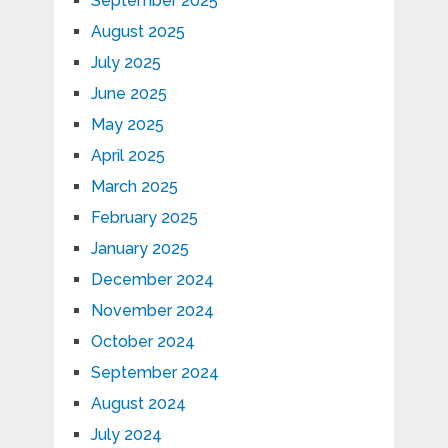
September 2025
August 2025
July 2025
June 2025
May 2025
April 2025
March 2025
February 2025
January 2025
December 2024
November 2024
October 2024
September 2024
August 2024
July 2024