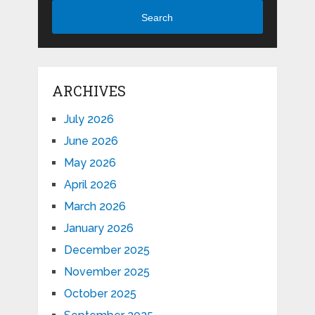
Search
ARCHIVES
July 2026
June 2026
May 2026
April 2026
March 2026
January 2026
December 2025
November 2025
October 2025