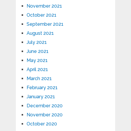
November 2021
October 2021
September 2021
August 2021
July 2021
June 2021
May 2021
April 2021
March 2021
February 2021
January 2021
December 2020
November 2020
October 2020