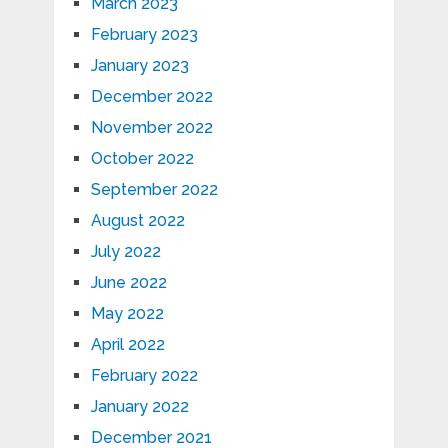
March 2023
February 2023
January 2023
December 2022
November 2022
October 2022
September 2022
August 2022
July 2022
June 2022
May 2022
April 2022
February 2022
January 2022
December 2021