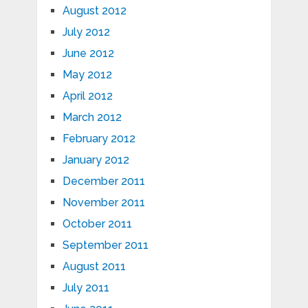
August 2012
July 2012
June 2012
May 2012
April 2012
March 2012
February 2012
January 2012
December 2011
November 2011
October 2011
September 2011
August 2011
July 2011