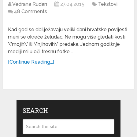
Vedrana Rudan
27.04.2015
Tekstovi
48 Comments
Kad god se obilježavaju veliki dani hrvatske povijesti
meni se okreće želudac. Ne mogu više gledati kosti
\”mojih\” ili \”njihovih\” predaka. Jednom godišnje
mediji mi u oči tresnu fotke …
[Continue Reading...]
SEARCH