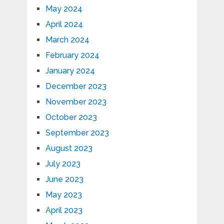
May 2024
April 2024
March 2024
February 2024
January 2024
December 2023
November 2023
October 2023
September 2023
August 2023
July 2023
June 2023
May 2023
April 2023