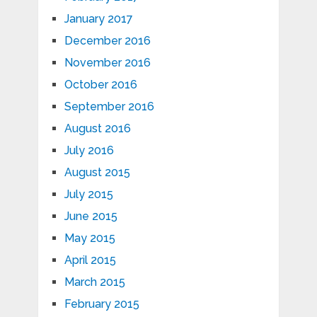
January 2017
December 2016
November 2016
October 2016
September 2016
August 2016
July 2016
August 2015
July 2015
June 2015
May 2015
April 2015
March 2015
February 2015