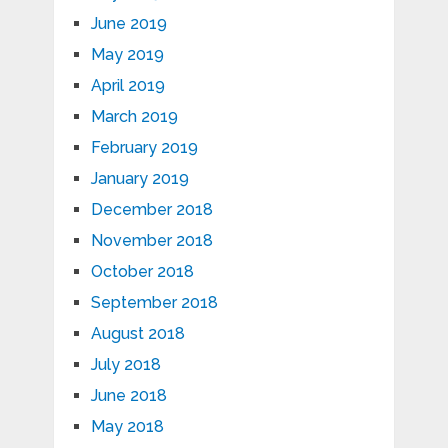
June 2019
May 2019
April 2019
March 2019
February 2019
January 2019
December 2018
November 2018
October 2018
September 2018
August 2018
July 2018
June 2018
May 2018