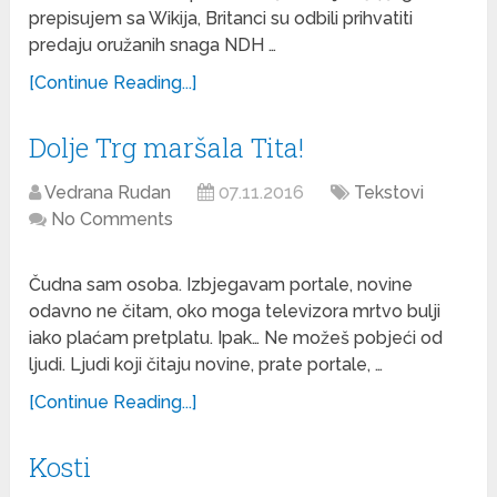
prepisujem sa Wikija, Britanci su odbili prihvatiti
predaju oružanih snaga NDH …
[Continue Reading...]
Dolje Trg maršala Tita!
Vedrana Rudan
07.11.2016
Tekstovi
No Comments
Čudna sam osoba. Izbjegavam portale, novine
odavno ne čitam, oko moga televizora mrtvo bulji
iako plaćam pretplatu. Ipak… Ne možeš pobjeći od
ljudi. Ljudi koji čitaju novine, prate portale, …
[Continue Reading...]
Kosti