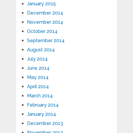
January 2015
December 2014
November 2014
October 2014
September 2014
August 2014
July 2014
June 2014
May 2014
April 2014
March 2014
February 2014
January 2014
December 2013
November 2013