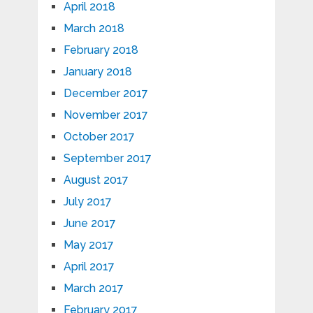
April 2018
March 2018
February 2018
January 2018
December 2017
November 2017
October 2017
September 2017
August 2017
July 2017
June 2017
May 2017
April 2017
March 2017
February 2017