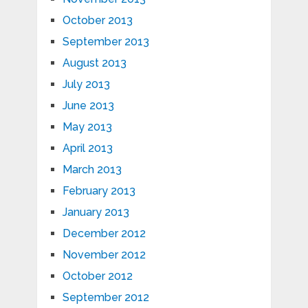
October 2013
September 2013
August 2013
July 2013
June 2013
May 2013
April 2013
March 2013
February 2013
January 2013
December 2012
November 2012
October 2012
September 2012