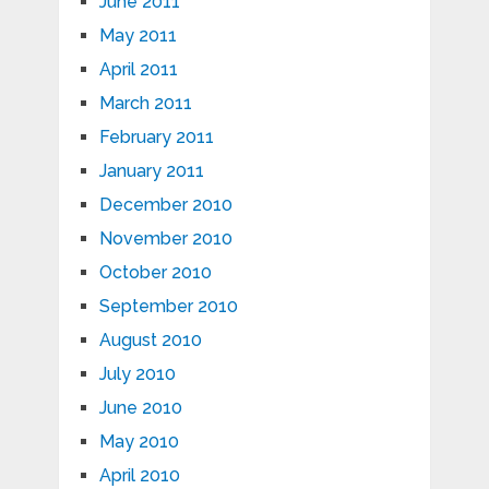
June 2011
May 2011
April 2011
March 2011
February 2011
January 2011
December 2010
November 2010
October 2010
September 2010
August 2010
July 2010
June 2010
May 2010
April 2010