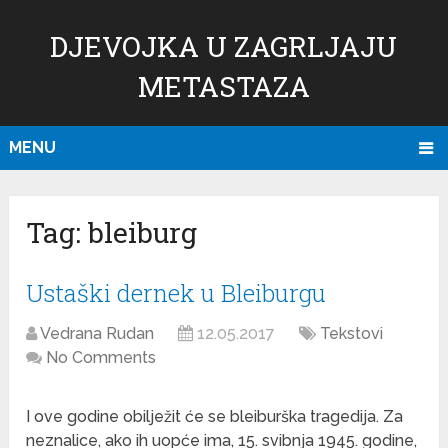
DJEVOJKA U ZAGRLJAJU
METASTAZA
MENU
Tag:
bleiburg
Ustaški dernek u Bleiburgu
Vedrana Rudan
12.05.2017
Tekstovi
No Comments
I ove godine obilježit će se bleiburška tragedija. Za
neznalice, ako ih uopće ima, 15. svibnja 1945. godine,