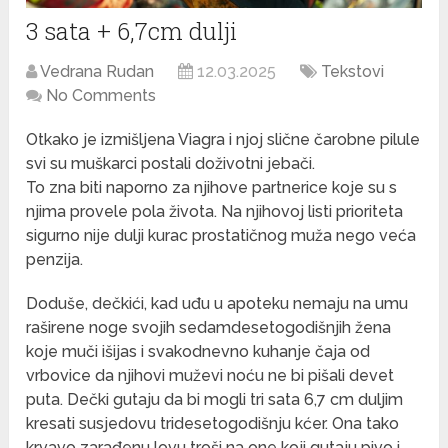
3 sata + 6,7cm dulji
Vedrana Rudan
12.03.2025
Tekstovi
No Comments
Otkako je izmišljena Viagra i njoj slične čarobne pilule
svi su muškarci postali doživotni jebači.
To zna biti naporno za njihove partnerice koje su s
njima provele pola života. Na njihovoj listi prioriteta
sigurno nije dulji kurac prostatičnog muža nego veća
penzija.
Doduše, dečkići, kad uđu u apoteku nemaju na umu
raširene noge svojih sedamdesetogodišnjih žena
koje muči išijas i svakodnevno kuhanje čaja od
vrbovice da njihovi muževi noću ne bi pišali devet
puta. Dečki gutaju da bi mogli tri sata 6,7 cm duljim
kresati susjedovu tridesetogodišnju kćer. Ona tako
krvavo zarađenu lovu troši na one koji gutaju pivo i