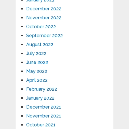
December 2022
November 2022
October 2022
September 2022
August 2022
July 2022
June 2022
May 2022
April 2022
February 2022
January 2022
December 2021
November 2021
October 2021