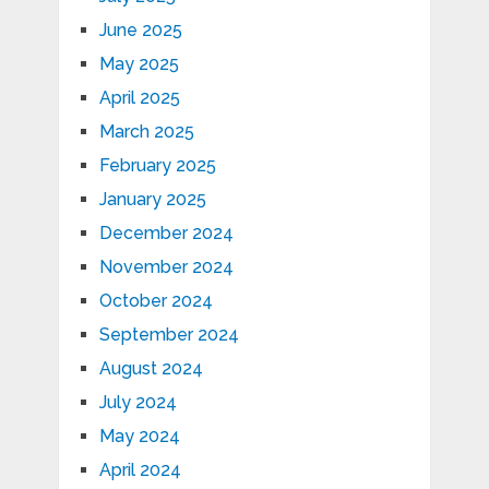
June 2025
May 2025
April 2025
March 2025
February 2025
January 2025
December 2024
November 2024
October 2024
September 2024
August 2024
July 2024
May 2024
April 2024