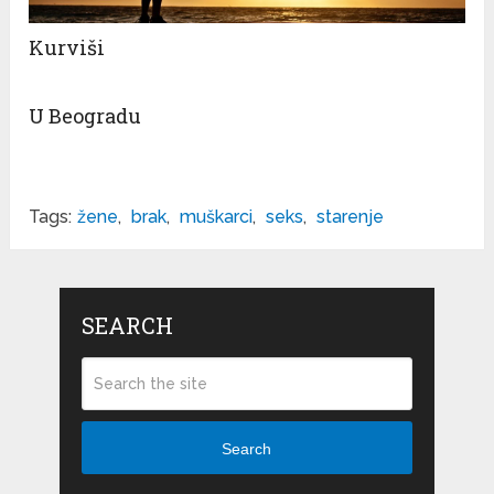
Kurviši
U Beogradu
Tags:
žene
,
brak
,
muškarci
,
seks
,
starenje
SEARCH
Search