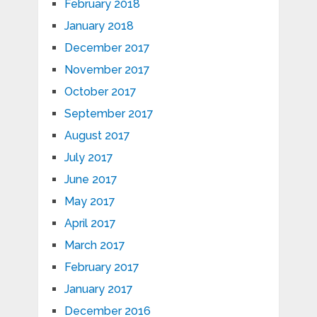
February 2018
January 2018
December 2017
November 2017
October 2017
September 2017
August 2017
July 2017
June 2017
May 2017
April 2017
March 2017
February 2017
January 2017
December 2016