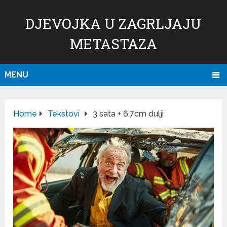
DJEVOJKA U ZAGRLJAJU
METASTAZA
MENU
Home
Tekstovi
3 sata + 6,7cm dulji