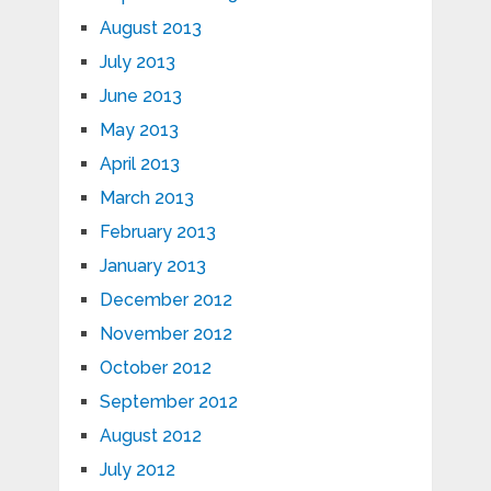
August 2013
July 2013
June 2013
May 2013
April 2013
March 2013
February 2013
January 2013
December 2012
November 2012
October 2012
September 2012
August 2012
July 2012