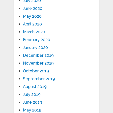
July 2020
June 2020
May 2020
April 2020
March 2020
February 2020
January 2020
December 2019
November 2019
October 2019
September 2019
August 2019
July 2019
June 2019
May 2019