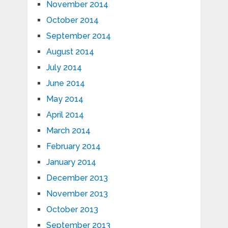
November 2014
October 2014
September 2014
August 2014
July 2014
June 2014
May 2014
April 2014
March 2014
February 2014
January 2014
December 2013
November 2013
October 2013
September 2013