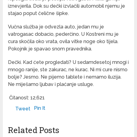
iznevjerila. Dok su dečki izvlačili automobil njemu je
stajao poput čelične šipke.
Vučna služba je odvezla auto, jedan mu je
vatrogasac dobacio, pederčino. U Kostreni mu je
cura skočila oko vrata, ovila vitke noge oko tijela.
Pokojnik je spavao snom pravednika.
Dečki. Kad ćete progledati? U sedamdesetoj mnogi i
mnogo ranije, ste zakurac, ne kurac. Ni mi cure nismo
bolje? Jesmo. Ne pijemo tablete i nemamo iluzija.
Ne miješamo ljubav i plaćanje usluge.
Čitanost:
12,621
Pin It
Tweet
Related Posts