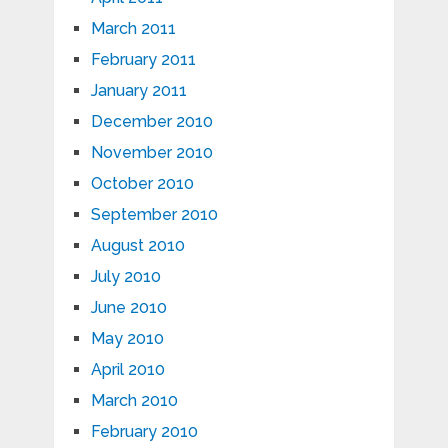
March 2011
February 2011
January 2011
December 2010
November 2010
October 2010
September 2010
August 2010
July 2010
June 2010
May 2010
April 2010
March 2010
February 2010