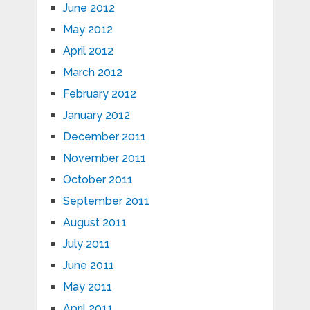
June 2012
May 2012
April 2012
March 2012
February 2012
January 2012
December 2011
November 2011
October 2011
September 2011
August 2011
July 2011
June 2011
May 2011
April 2011