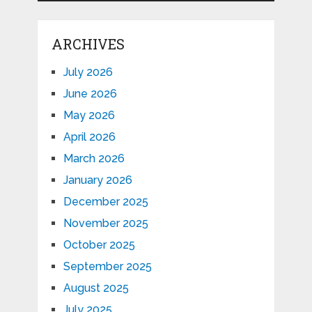
ARCHIVES
July 2026
June 2026
May 2026
April 2026
March 2026
January 2026
December 2025
November 2025
October 2025
September 2025
August 2025
July 2025