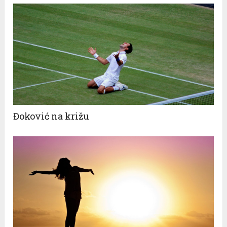
Đoković na križu