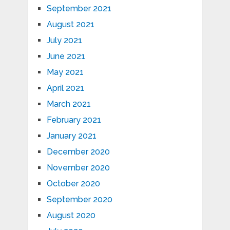
September 2021
August 2021
July 2021
June 2021
May 2021
April 2021
March 2021
February 2021
January 2021
December 2020
November 2020
October 2020
September 2020
August 2020