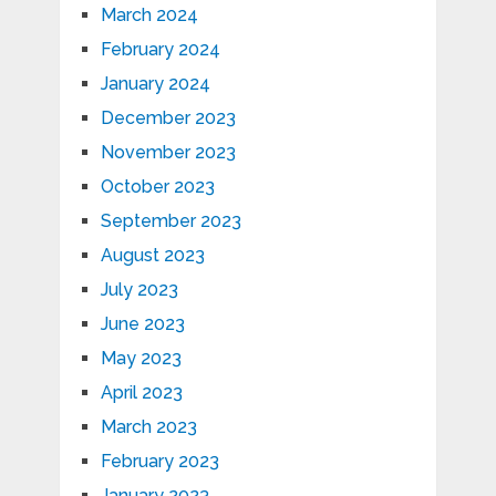
March 2024
February 2024
January 2024
December 2023
November 2023
October 2023
September 2023
August 2023
July 2023
June 2023
May 2023
April 2023
March 2023
February 2023
January 2023