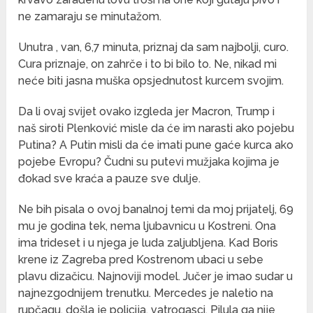
ne zamaraju se minutažom.
Unutra , van, 6,7 minuta, priznaj da sam najbolji, curo.
Cura priznaje, on zahrče i to bi bilo to. Ne, nikad mi
neće biti jasna muška opsjednutost kurcem svojim.
Da li ovaj svijet ovako izgleda jer Macron, Trump i
naš siroti Plenković misle da će im narasti ako pojebu
Putina? A Putin misli da će imati pune gaće kurca ako
pojebe Evropu? Čudni su putevi mužjaka kojima je
đokad sve kraća a pauze sve dulje.
Ne bih pisala o ovoj banalnoj temi da moj prijatelj, 69
mu je godina tek, nema ljubavnicu u Kostreni. Ona
ima trideset i u njega je luda zaljubljena. Kad Boris
krene iz Zagreba pred Kostrenom ubaci u sebe
plavu dizačicu. Najnoviji model. Jučer je imao sudar u
najnezgodnijem trenutku. Mercedes je naletio na
rupčagu, došla je policija, vatrogasci. Pilula ga nije