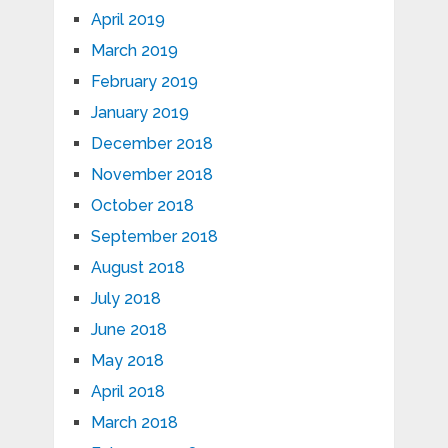
April 2019
March 2019
February 2019
January 2019
December 2018
November 2018
October 2018
September 2018
August 2018
July 2018
June 2018
May 2018
April 2018
March 2018