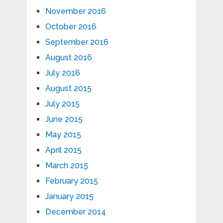
November 2016
October 2016
September 2016
August 2016
July 2016
August 2015
July 2015
June 2015
May 2015
April 2015
March 2015
February 2015
January 2015
December 2014